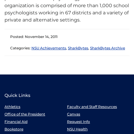
organization is comprised of more than 1,000 school
psychologists working in 67 districts and a variety of
private and alternative settings.
Posted: November 14, 2011
Categories:
NSU Achievements
,
SharkBytes
,
SharkBytes Archive
Quick Links
Athletics
Faculty and Staff Resources
Office of the President
Canvas
Financial Aid
Request Info
Bookstore
NSU Health