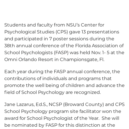
Students and faculty from NSU’s Center for
Psychological Studies (CPS) gave 13 presentations
and participated in 7 poster sessions during the
38th annual conference of the Florida Association of
School Psychologists (FASP) was held Nov. 1- 5 at the
Omni Orlando Resort in Championsgate, Fl.
Each year during the FASP annual conference, the
contributions of individuals and programs that
promote the well being of children and advance the
field of School Psychology are recognized.
Jane Lazarus, Ed.S., NCSP (Broward County) and CPS
School Psychology program site facilitator won the
award for School Psychologist of the Year. She will
be nominated by FASP for this distinction at the