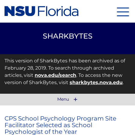
Menu
SHARKBYTES
This version of SharkBytes has been archived as of
February 28, 2019. To search through archived
articles, visit
nova.edu/search
. To access the new
version of SharkBytes, visit
sharkbytes.nova.edu
.
Menu
CPS School Psychology Program Site
Facilitator Selected as School
Psychologist of the Year