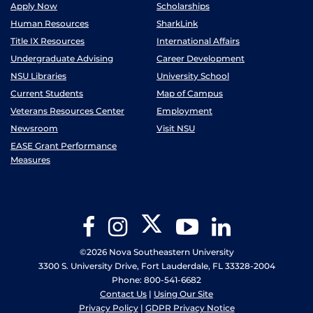
Apply Now
Scholarships
Human Resources
SharkLink
Title IX Resources
International Affairs
Undergraduate Advising
Career Development
NSU Libraries
University School
Current Students
Map of Campus
Veterans Resources Center
Employment
Newsroom
Visit NSU
EASE Grant Performance
Measures
Twitter
Facebook
Instagram
YouTube
LinkedIn
©2026 Nova Southeastern University
3300 S. University Drive, Fort Lauderdale, FL 33328-2004
Phone: 800-541-6682
Contact Us
|
Using Our Site
Privacy Policy
|
GDPR Privacy Notice