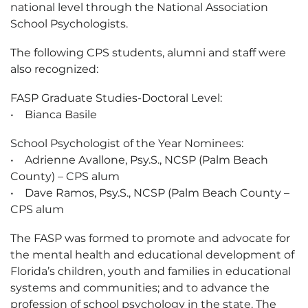
national level through the National Association
School Psychologists.
The following CPS students, alumni and staff were
also recognized:
FASP Graduate Studies-Doctoral Level:
• Bianca Basile
School Psychologist of the Year Nominees:
• Adrienne Avallone, Psy.S., NCSP (Palm Beach
County) – CPS alum
• Dave Ramos, Psy.S., NCSP (Palm Beach County –
CPS alum
The FASP was formed to promote and advocate for
the mental health and educational development of
Florida’s children, youth and families in educational
systems and communities; and to advance the
profession of school psychology in the state. The