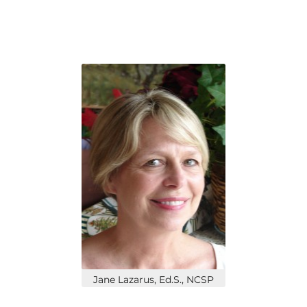
Jane Lazarus, Ed.S., NCSP