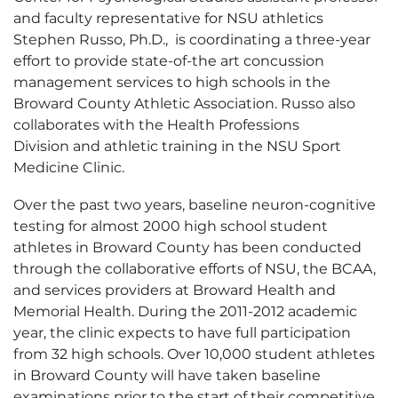
and faculty representative for NSU athletics
Stephen Russo, Ph.D., is coordinating a three-year
effort to provide state-of-the art concussion
management services to high schools in the
Broward County Athletic Association. Russo also
collaborates with the Health Professions
Division and athletic training in the NSU Sport
Medicine Clinic.
Over the past two years, baseline neuron-cognitive
testing for almost 2000 high school student
athletes in Broward County has been conducted
through the collaborative efforts of NSU, the BCAA,
and services providers at Broward Health and
Memorial Health. During the 2011-2012 academic
year, the clinic expects to have full participation
from 32 high schools. Over 10,000 student athletes
in Broward County will have taken baseline
examinations prior to the start of their competitive