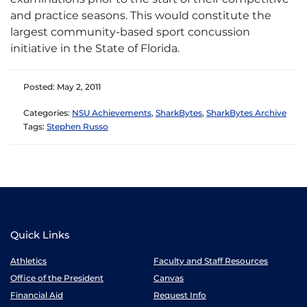
and practice seasons. This would constitute the
largest community-based sport concussion
initiative in the State of Florida.
Posted: May 2, 2011
Categories:
NSU Achievements
,
SharkBytes
,
SharkBytes Archive
Tags:
Stephen Russo
Quick Links
Athletics
Faculty and Staff Resources
Office of the President
Canvas
Financial Aid
Request Info