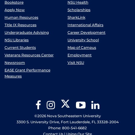
Bookstore
NSU Health
Apply Now
Scholarships
Human Resources
SharkLink
Title IX Resources
International Affairs
Undergraduate Advising
Career Development
NSU Libraries
University School
Current Students
Map of Campus
Veterans Resources Center
Employment
Newsroom
Visit NSU
EASE Grant Performance
Measures
Twitter
Facebook
Instagram
YouTube
LinkedIn
©2026 Nova Southeastern University
3300 S. University Drive, Fort Lauderdale, FL 33328-2004
Phone: 800-541-6682
Contact Us
|
Using Our Site