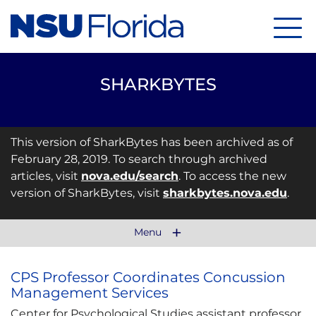
Menu
SHARKBYTES
This version of SharkBytes has been archived as of
February 28, 2019. To search through archived
articles, visit
nova.edu/search
. To access the new
version of SharkBytes, visit
sharkbytes.nova.edu
.
Menu
CPS Professor Coordinates Concussion
Management Services
Center for Psychological Studies assistant professor