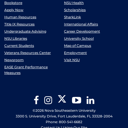
Bookstore
NSU Health
Apply Now
Scholarships
Human Resources
SharkLink
Title IX Resources
International Affairs
Undergraduate Advising
Career Development
NSU Libraries
University School
Current Students
Map of Campus
Veterans Resources Center
Employment
Newsroom
Visit NSU
EASE Grant Performance
Measures
Twitter
Facebook
Instagram
YouTube
LinkedIn
©2026 Nova Southeastern University
3300 S. University Drive, Fort Lauderdale, FL 33328-2004
Phone: 800-541-6682
Contact Us
|
Using Our Site