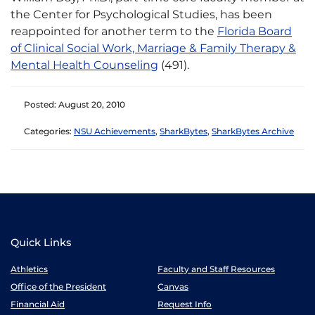
the Center for Psychological Studies, has been
reappointed for another term to the
Florida Board
of Clinical Social Work, Marriage & Family Therapy &
Mental Health Counseling
(491).
Posted: August 20, 2010
Categories:
NSU Achievements
,
SharkBytes
,
SharkBytes Archive
Quick Links
Athletics
Faculty and Staff Resources
Office of the President
Canvas
Financial Aid
Request Info