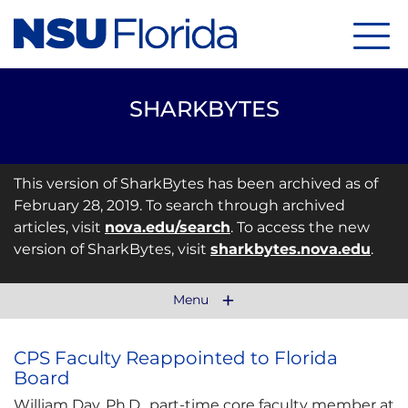
Menu
SHARKBYTES
This version of SharkBytes has been archived as of
February 28, 2019. To search through archived
articles, visit
nova.edu/search
. To access the new
version of SharkBytes, visit
sharkbytes.nova.edu
.
Menu
CPS Faculty Reappointed to Florida
Board
William Day, Ph.D., part-time core faculty member at