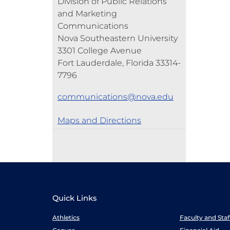
Division of Public Relations
and Marketing
Communications
Nova Southeastern University
3301 College Avenue
Fort Lauderdale, Florida 33314-
7796
communications@nova.edu
Maps and Directions
Quick Links
Athletics
Faculty and Sta