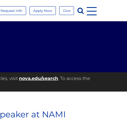
Menu
Search
Request Info
Apply Now
Give
es, visit
nova.edu/search
. To access the
Speaker at NAMI