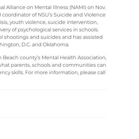
nal Alliance on Mental Illness (NAMI) on Nov.
nd coordinator of NSU’s Suicide and Violence
sis, youth violence, suicide intervention,
ivery of psychological services in schools.
ool shootings and suicides and has assisted
shington, D.C. and Oklahoma.
m Beach county’s Mental Health Association,
 what parents, schools and communities can
ency skills. For more information, please call