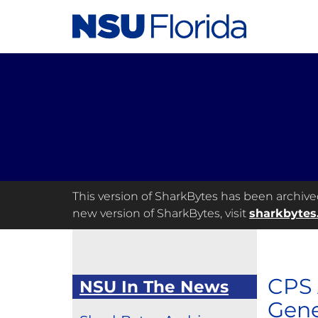
This version of SharkBytes has been archived 
new version of SharkBytes, visit
sharkbytes
CPS 
NSU In The News
Gene