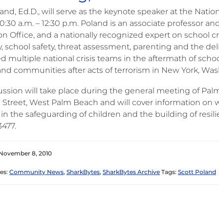
and, Ed.D., will serve as the keynote speaker at the Natio
0:30 a.m. – 12:30 p.m. Poland is an associate professor a
n Office, and a nationally recognized expert on school cri
ry, school safety, threat assessment, parenting and the del
d multiple national crisis teams in the aftermath of sch
and communities after acts of terrorism in New York, Wa
ussion will take place during the general meeting of Pal
 Street, West Palm Beach and will cover information on
 in the safeguarding of children and the building of resili
3477.
 November 8, 2010
es:
Community News
,
SharkBytes
,
SharkBytes Archive
Tags:
Scott Poland