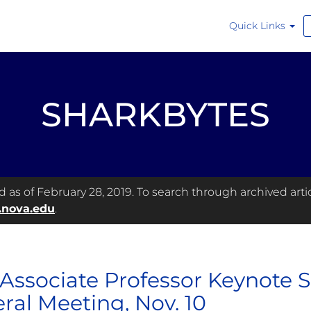
Quick Links
SHARKBYTES
as of February 28, 2019. To search through archived articl
.nova.edu
.
Associate Professor Keynote 
ral Meeting, Nov. 10