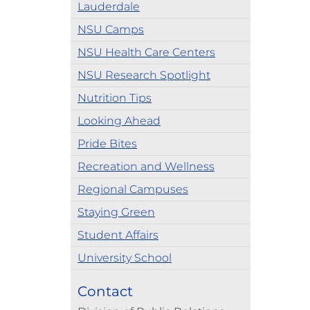
Lauderdale
NSU Camps
NSU Health Care Centers
NSU Research Spotlight
Nutrition Tips
Looking Ahead
Pride Bites
Recreation and Wellness
Regional Campuses
Staying Green
Student Affairs
University School
Contact