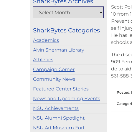
SharkBytes Archives
Scott Pol
10 from 1
Preventio
self inju
SharkBytes Categories
He has le
Academics
schools 
Alvin Sherman Library
The disc
Athletics
909 Fern
do to aid
Campaign Corner
561-588-
Community News
Featured Center Stories
Posted:
News and Upcoming Events
Categori
NSU Achievements
NSU Alumni Spotlight
NSU Art Museum Fort