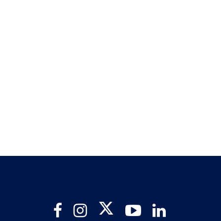
Twitter
Facebook
Instagram
YouTube
LinkedIn