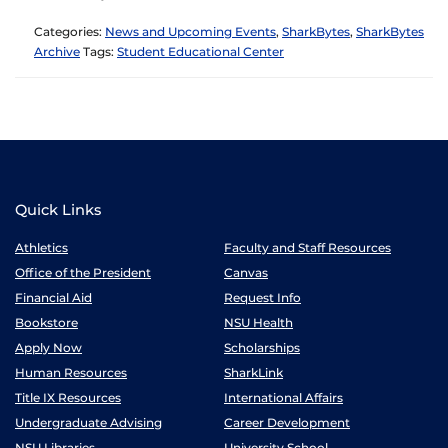
Categories:
News and Upcoming Events
,
SharkBytes
,
SharkBytes
Archive
Tags:
Student Educational Center
Quick Links
Athletics
Faculty and Staff Resources
Office of the President
Canvas
Financial Aid
Request Info
Bookstore
NSU Health
Apply Now
Scholarships
Human Resources
SharkLink
Title IX Resources
International Affairs
Undergraduate Advising
Career Development
NSU Libraries
University School