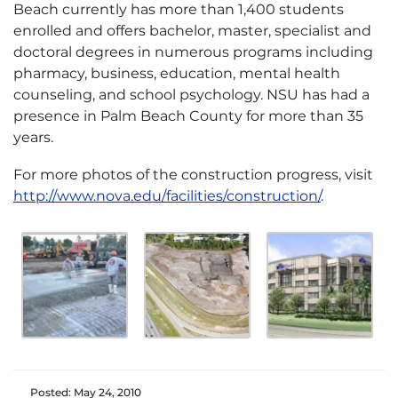
Beach currently has more than 1,400 students
enrolled and offers bachelor, master, specialist and
doctoral degrees in numerous programs including
pharmacy, business, education, mental health
counseling, and school psychology. NSU has had a
presence in Palm Beach County for more than 35
years.
For more photos of the construction progress, visit
http://www.nova.edu/facilities/construction/
.
Posted: May 24, 2010