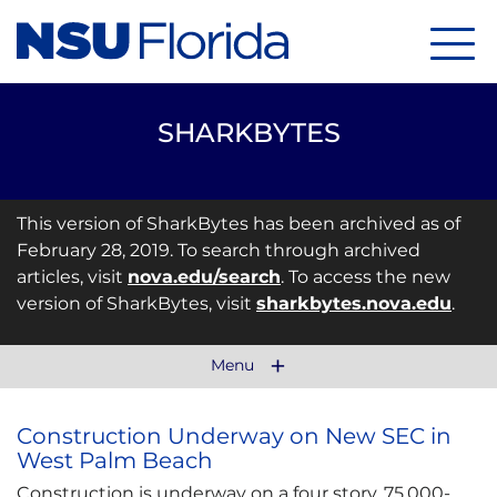
Menu
SHARKBYTES
This version of SharkBytes has been archived as of
February 28, 2019. To search through archived
articles, visit
nova.edu/search
. To access the new
version of SharkBytes, visit
sharkbytes.nova.edu
.
Menu
Construction Underway on New SEC in
West Palm Beach
Construction is underway on a four story, 75,000-