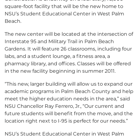
square-foot facility that will be the new home to
NSU’s Student Educational Center in West Palm
Beach.
The new center will be located at the intersection of
Interstate 95 and Military Trail in Palm Beach
Gardens. It will feature 26 classrooms, including four
labs, and a student lounge, a fitness area, a
pharmacy library, and offices. Classes will be offered
in the new facility beginning in summer 2011.
“This new, larger building will allow us to expand our
academic programs in Palm Beach County and help
meet the higher education needs in the area,” said
NSU Chancellor Ray Ferrero, Jr., “Our current and
future students will benefit from the move, and the
location right next to I-95 is perfect for our needs.”
NSU’s Student Educational Center in West Palm