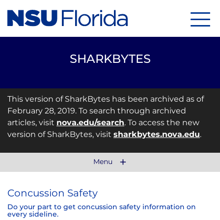
Menu
SHARKBYTES
This version of SharkBytes has been archived as of
February 28, 2019. To search through archived
articles, visit
nova.edu/search
. To access the new
version of SharkBytes, visit
sharkbytes.nova.edu
.
Menu
Concussion Safety
Do your part to get concussion safety information on
every sideline.