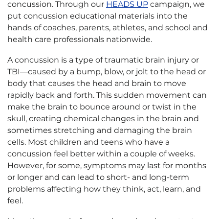
concussion. Through our
HEADS UP
campaign, we
put concussion educational materials into the
hands of coaches, parents, athletes, and school and
health care professionals nationwide.
A concussion is a type of traumatic brain injury or
TBI—caused by a bump, blow, or jolt to the head or
body that causes the head and brain to move
rapidly back and forth. This sudden movement can
make the brain to bounce around or twist in the
skull, creating chemical changes in the brain and
sometimes stretching and damaging the brain
cells. Most children and teens who have a
concussion feel better within a couple of weeks.
However, for some, symptoms may last for months
or longer and can lead to short- and long-term
problems affecting how they think, act, learn, and
feel.