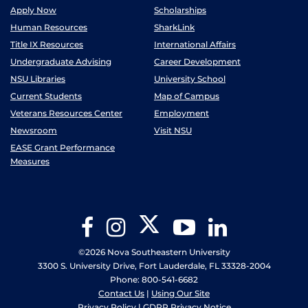
Apply Now
Scholarships
Human Resources
SharkLink
Title IX Resources
International Affairs
Undergraduate Advising
Career Development
NSU Libraries
University School
Current Students
Map of Campus
Veterans Resources Center
Employment
Newsroom
Visit NSU
EASE Grant Performance
Measures
Twitter
Facebook
Instagram
YouTube
LinkedIn
©2026 Nova Southeastern University
3300 S. University Drive, Fort Lauderdale, FL 33328-2004
Phone: 800-541-6682
Contact Us
|
Using Our Site
Privacy Policy
|
GDPR Privacy Notice