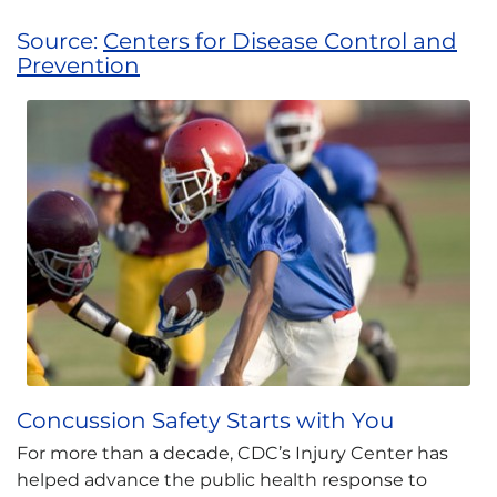
Source:
Centers for Disease Control and
Prevention
Concussion Safety Starts with You
For more than a decade, CDC’s Injury Center has
helped advance the public health response to