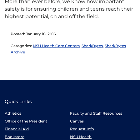
More than ever before, we know how important
safety is for ensuring children and teens reach their
highest potential, on and off the field.
Posted: January 18, 2016
Categories:
NSU Health Care Centers
,
SharkBytes
,
SharkBytes
Archive
Quick Links
Athletics
Faculty and Staff Resources
Office of the President
Canvas
Financial Aid
Request Info
Bookstore
NSU Health