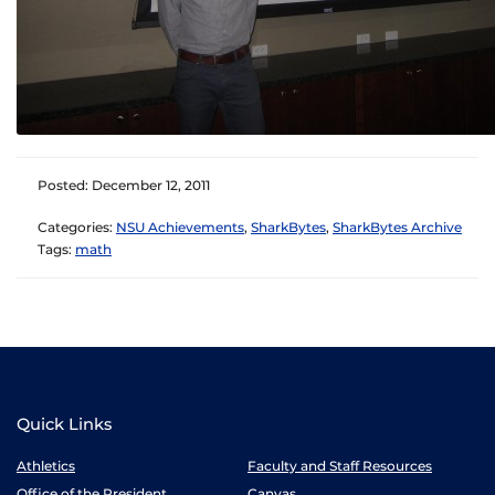
Posted: December 12, 2011
Categories:
NSU Achievements
,
SharkBytes
,
SharkBytes Archive
Tags:
math
Quick Links
Athletics
Faculty and Staff Resources
Office of the President
Canvas