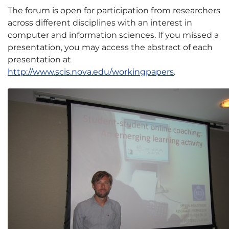
The forum is open for participation from researchers
across different disciplines with an interest in
computer and information sciences. If you missed a
presentation, you may access the abstract of each
presentation at
http://www.scis.nova.edu/workingpapers
.