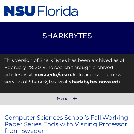
SHARKBYTES
This version of SharkBytes has been archived as of
February 28, 2019. To search through archived
articles, visit
nova.edu/search
. To access the new
version of SharkBytes, visit
sharkbytes.nova.edu
.
Menu
Computer Sciences School’s Fall Working
Paper Series Ends with Visiting Professor
from Sweden