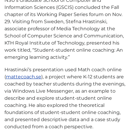
NSU’s Graduate School of Computer and
Information Sciences (GSCIS) concluded the Fall
chapter of its Working Paper Series forum on Nov.
29. Visiting from Sweden, Stefna Hrastinski,
associate professor of Media Technology at the
School of Computer Science and Communication,
KTH Royal Institute of Technology, presented his
work titled, “Student-student online coaching: An
emerging learning activity.”
Hrastinski’s presentation used Math coach online
(
mattecoach.se
), a project where K-12 students are
coached by teacher students during the evenings,
via Windows Live Messenger, as an example to
describe and explore student-student online
coaching. He also explored the theoretical
foundations of student-student online coaching,
and presented descriptive data and a case study
conducted from a coach perspective.