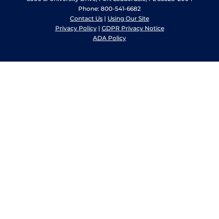
Phone: 800-541-6682
Contact Us
|
Using Our Site
Privacy Policy
|
GDPR Privacy Notice
ADA Policy