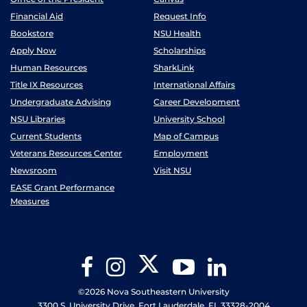
Financial Aid
Request Info
Bookstore
NSU Health
Apply Now
Scholarships
Human Resources
SharkLink
Title IX Resources
International Affairs
Undergraduate Advising
Career Development
NSU Libraries
University School
Current Students
Map of Campus
Veterans Resources Center
Employment
Newsroom
Visit NSU
EASE Grant Performance
Measures
Twitter
Facebook
Instagram
YouTube
LinkedIn
©2026 Nova Southeastern University
3300 S. University Drive, Fort Lauderdale, FL 33328-2004