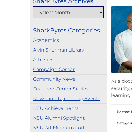
SharkBytes Archives
SharkBytes Categories
Academics
Alvin Sherman Library
Athletics
Campaign Corner
Community News
As a doc
security
Featured Center Stories
learning.
News and Upcoming Events
NSU Achievements
Posted: 
NSU Alumni Spotlight
Categori
NSU Art Museum Fort