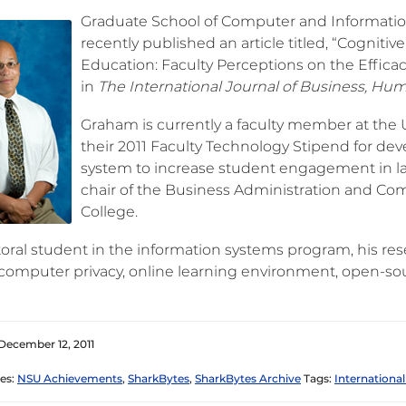
Graduate School of Computer and Informatio
recently published an article titled, “Cognit
Education: Faculty Perceptions on the Effica
in
The International Journal of Business, Hum
Graham is currently a faculty member at the U
their 2011 Faculty Technology Stipend for de
system to increase student engagement in lar
chair of the Business Administration and C
College.
toral student in the information systems program, his res
, computer privacy, online learning environment, open-s
December 12, 2011
es:
NSU Achievements
,
SharkBytes
,
SharkBytes Archive
Tags:
International