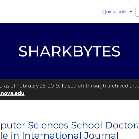
Quick Links
SHARKBYTES
as of February 28, 2019. To search through archived articl
.nova.edu
.
uter Sciences School Doctora
le in International Journal