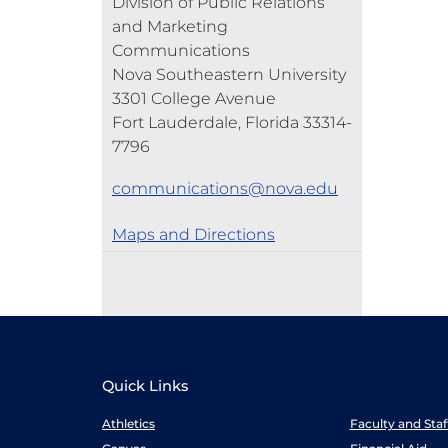
Division of Public Relations
and Marketing
Communications
Nova Southeastern University
3301 College Avenue
Fort Lauderdale, Florida 33314-
7796
communications@nova.edu
Maps and Directions
Quick Links
Athletics
Faculty and Sta