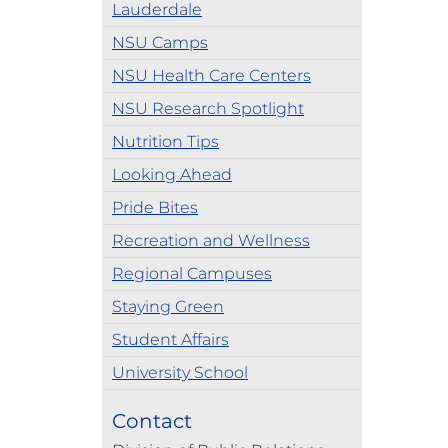
Lauderdale
NSU Camps
NSU Health Care Centers
NSU Research Spotlight
Nutrition Tips
Looking Ahead
Pride Bites
Recreation and Wellness
Regional Campuses
Staying Green
Student Affairs
University School
Contact