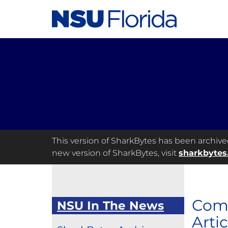
This version of SharkBytes has been archived 
new version of SharkBytes, visit
sharkbytes
Comp
NSU In The News
Artic