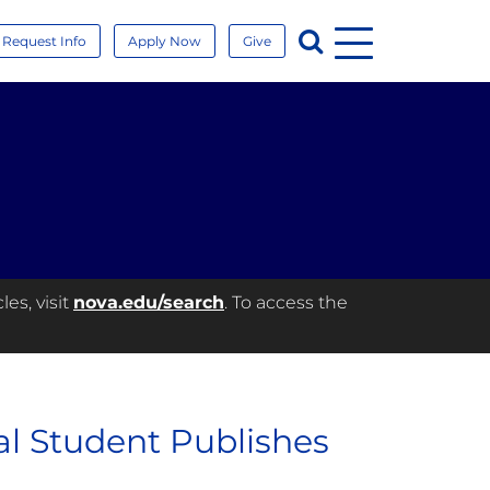
Menu
Search
Request Info
Apply Now
Give
es, visit
nova.edu/search
. To access the
l Student Publishes