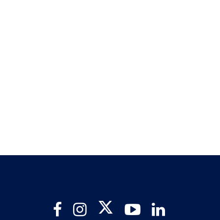
Twitter
Facebook
Instagram
YouTube
LinkedIn