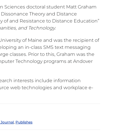
n Sciences doctoral student Matt Graham
ive Dissonance Theory and Distance
cy of and Resistance to Distance Education”
anities, and Technology.
niversity of Maine and was the recipient of
veloping an in-class SMS text messaging
ge classes. Prior to this, Graham was the
omputer Technology programs at Andover
earch interests include information
ource web technologies and workplace e-
 Journal
,
Publishes