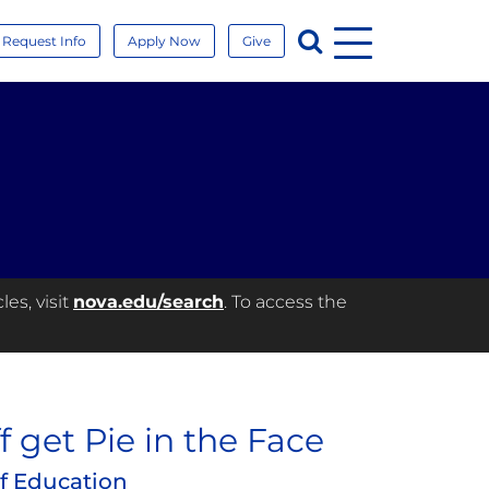
Menu
Search
Request Info
Apply Now
Give
es, visit
nova.edu/search
. To access the
f get Pie in the Face
of Education