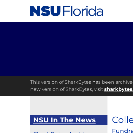
This version of SharkBytes has been archived 
new version of SharkBytes, visit
sharkbytes
Coll
NSU In The News
Fundra