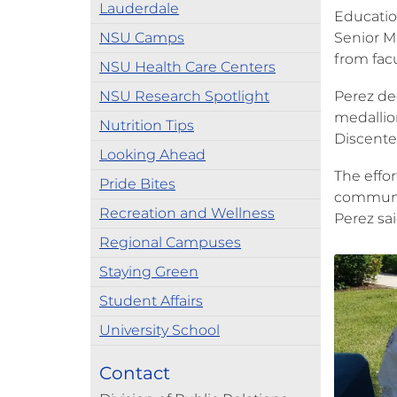
Lauderdale
Education
NSU Camps
Senior M
from facu
NSU Health Care Centers
NSU Research Spotlight
Perez de
medallio
Nutrition Tips
Discentes
Looking Ahead
The effor
Pride Bites
community
Recreation and Wellness
Perez sai
Regional Campuses
Staying Green
Student Affairs
University School
Contact