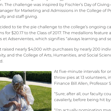
. The challenge was inspired by Fischler’s Day of Giving e
anager for Marketing and Admissions in the College of P
lty and staff giving.
cided to tie the pie challenge to the college’s ongoing
ns for $20.17 to the Class of 2017. The medallions featur
 et Adservientes, which signifies “always learning and se
t raised nearly $4,000 with purchases by nearly 200 individ
, and the College of Arts, Humanities, and Social Science
d.
At five-minute intervals for 
throw pies at 13 volunteers, 
Finance Bill Allen, Professor 
“Sure; after all, our faculty co
cavalierly, before being hit by
“I’m actually nominating myse