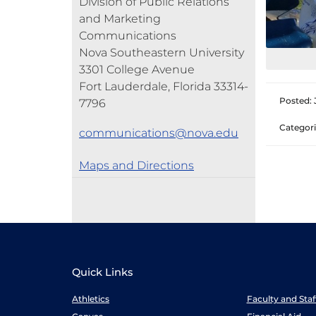
Division of Public Relations
and Marketing
Communications
Nova Southeastern University
3301 College Avenue
Fort Lauderdale, Florida 33314-
Posted: 
7796
Categori
communications@nova.edu
Maps and Directions
Quick Links
Athletics
Faculty and Sta