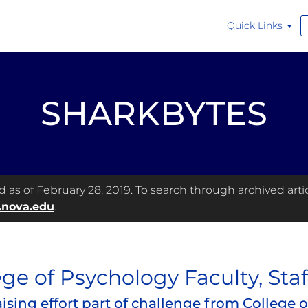
Quick Links
SHARKBYTES
as of February 28, 2019. To search through archived articl
.nova.edu
.
ege of Psychology Faculty, Staf
ising effort part of challenge from College 