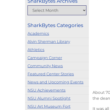
SharkBytes Archives
SharkBytes Categories
Academics
Alvin Sherman Library
Athletics
Campaign Corner
Community News
Featured Center Stories
News and Upcoming Events
NSU Achievements
About 70 
NSU Alumni Spotlight
the dean.
NSU Art Museum Fort
It was al