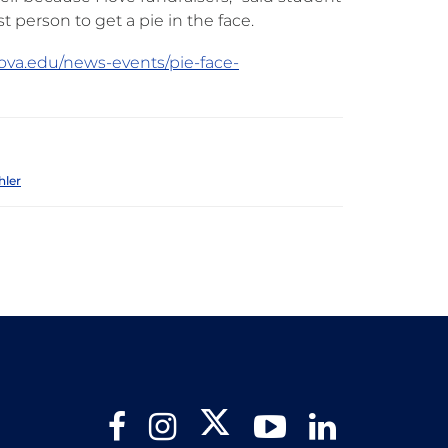
 person to get a pie in the face.
nova.edu/news-events/pie-face-
hler
Twitter
Facebook
Instagram
YouTube
LinkedIn