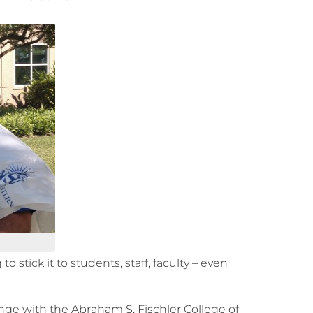
 stick it to students, staff, faculty – even
lenge with the Abraham S. Fischler College of