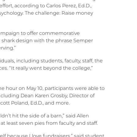
ffort, according to Carlos Perez, Ed.D.,
sychology. The challenge: Raise money
 campaign to offer commemorative
e a shark design with the phrase Semper
rving.”
uals, including students, faculty, staff, the
s. “It really went beyond the college,”
one hour on May 10, participants were able to
including Dean Karen Grosby, Director of
Scott Poland, Ed.D., and more.
uldn’t hit the side of a barn,” said Allen
 at least seven pies from faculty and staff.
lf because I love fundraisers,” said student