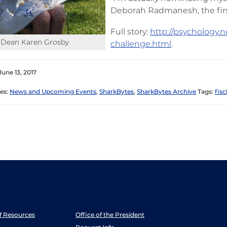
Deborah Radmanesh, the first
Full story:
http://psychology.
Dean Karen Grosby
challenge.html
.
June 13, 2017
es:
News and Upcoming Events
,
SharkBytes
,
SharkBytes Archive
Tags:
fisc
ff Resources
Office of the President