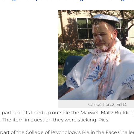
Carlos Perez, Ed.D.
participants lined up outside the Maxwell Maltz Building to
 The item in question they were sticking: Pies.
l part of the College of Psychology’s Pie in the Face Chal