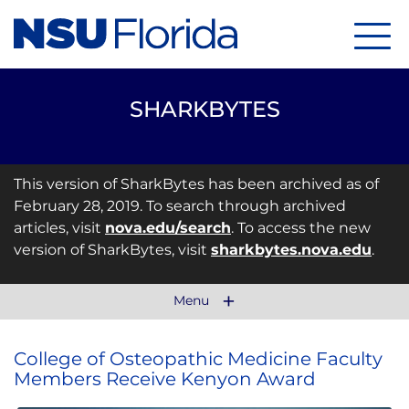
Menu
SHARKBYTES
This version of SharkBytes has been archived as of
February 28, 2019. To search through archived
articles, visit
nova.edu/search
. To access the new
version of SharkBytes, visit
sharkbytes.nova.edu
.
Menu
College of Osteopathic Medicine Faculty
Members Receive Kenyon Award