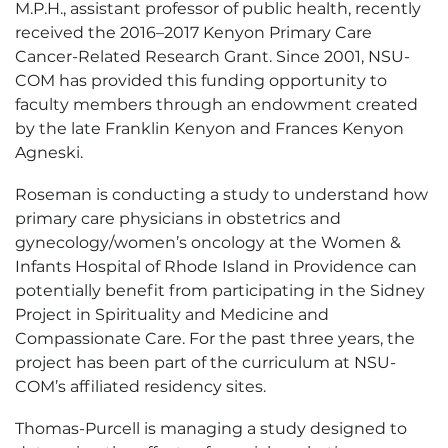
M.P.H., assistant professor of public health, recently
received the 2016–2017 Kenyon Primary Care
Cancer-Related Research Grant. Since 2001, NSU-
COM has provided this funding opportunity to
faculty members through an endowment created
by the late Franklin Kenyon and Frances Kenyon
Agneski.
Roseman is conducting a study to understand how
primary care physicians in obstetrics and
gynecology/women’s oncology at the Women &
Infants Hospital of Rhode Island in Providence can
potentially benefit from participating in the Sidney
Project in Spirituality and Medicine and
Compassionate Care. For the past three years, the
project has been part of the curriculum at NSU-
COM’s affiliated residency sites.
Thomas-Purcell is managing a study designed to