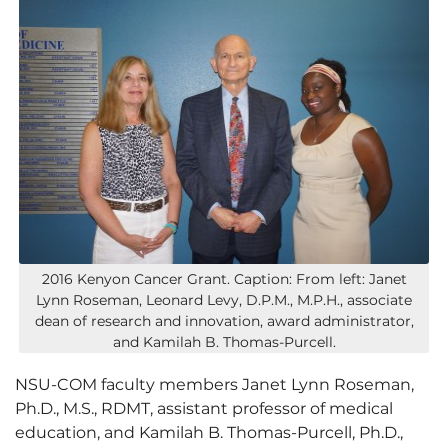
2016 Kenyon Cancer Grant. Caption: From left: Janet
Lynn Roseman, Leonard Levy, D.P.M., M.P.H., associate
dean of research and innovation, award administrator,
and Kamilah B. Thomas-Purcell.
NSU-COM faculty members Janet Lynn Roseman,
Ph.D., M.S., RDMT, assistant professor of medical
education, and Kamilah B. Thomas-Purcell, Ph.D.,