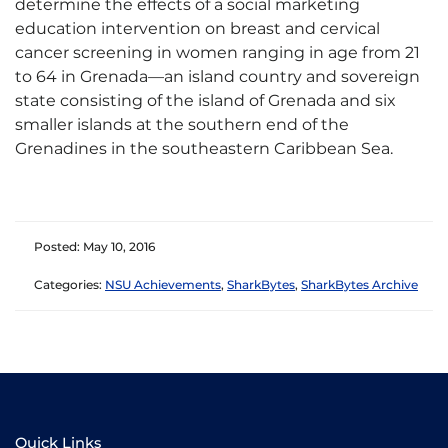
determine the effects of a social marketing
education intervention on breast and cervical
cancer screening in women ranging in age from 21
to 64 in Grenada—an island country and sovereign
state consisting of the island of Grenada and six
smaller islands at the southern end of the
Grenadines in the southeastern Caribbean Sea.
Posted: May 10, 2016
Categories:
NSU Achievements
,
SharkBytes
,
SharkBytes Archive
Quick Links