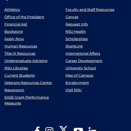
Athletics
Faculty and Staff Resources
Office of the President
Canvas
Financial Aid
Request Info
Bookstore
NSU Health
Apply Now
Scholarships
Human Resources
SharkLink
Title IX Resources
International Affairs
Undergraduate Advising
Career Development
NSU Libraries
University School
Current Students
Map of Campus
Veterans Resources Center
Employment
Newsroom
Visit NSU
EASE Grant Performance
Measures
Twitter
Facebook
Instagram
YouTube
LinkedIn