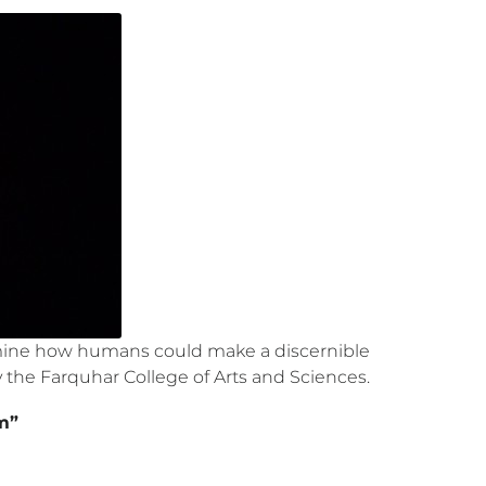
examine how humans could make a discernible
y the Farquhar College of Arts and Sciences.
m”