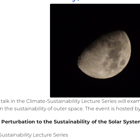
 talk in the Climate-Sustainability Lecture Series will 
 the sustainability of outer space. The event is hosted b
erturbation to the Sustainability of the Solar Syste
ustainability Lecture Series