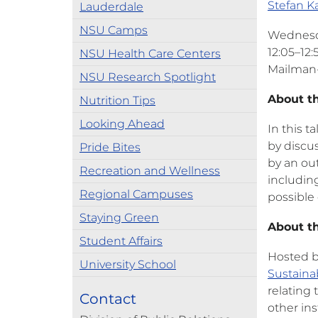
Stefan K
Lauderdale
NSU Camps
Wednesda
12:05–12:
NSU Health Care Centers
Mailman-
NSU Research Spotlight
About t
Nutrition Tips
Looking Ahead
In this t
by discu
Pride Bites
by an out
Recreation and Wellness
including
Regional Campuses
possible
Staying Green
About th
Student Affairs
Hosted b
University School
Sustainab
relating
Contact
other in