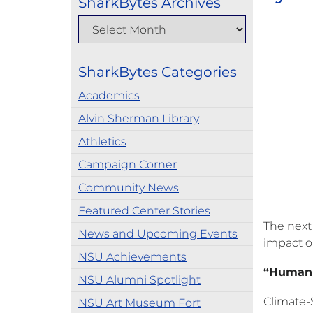
SharkBytes Archives
SharkBytes Categories
Academics
Alvin Sherman Library
Athletics
Campaign Corner
Community News
Featured Center Stories
The next
News and Upcoming Events
impact on
NSU Achievements
“Human P
NSU Alumni Spotlight
Climate-S
NSU Art Museum Fort