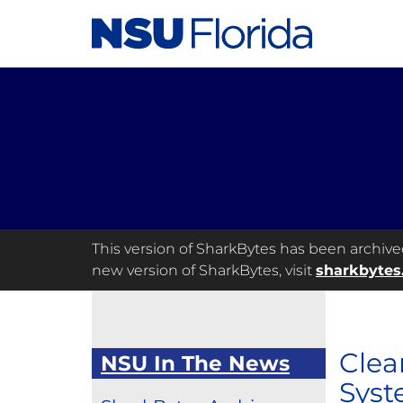
This version of SharkBytes has been archived 
new version of SharkBytes, visit
sharkbytes
Clea
NSU In The News
Syst