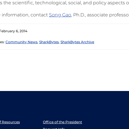
s the scientific, technological, social, and policy aspects o
 information, contact
Song Gao
, Ph.D., associate professo
February 6, 2014
es:
Community News
,
SharkBytes
,
SharkBytes Archive
ff Resources
Office of the President