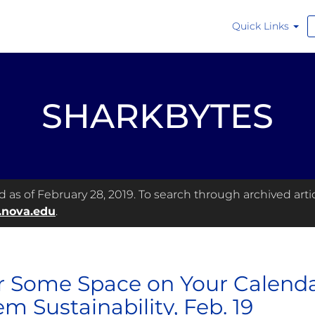
Quick Links
SHARKBYTES
as of February 28, 2019. To search through archived articl
.nova.edu
.
r Some Space on Your Calendar
em Sustainability, Feb. 19