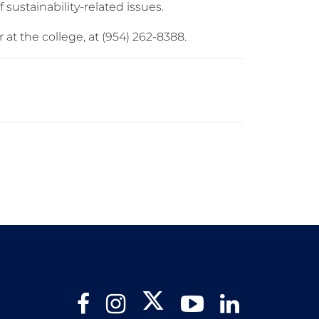
f sustainability-related issues.
r at the college, at (954) 262-8388.
Twitter
Facebook
Instagram
YouTube
LinkedIn