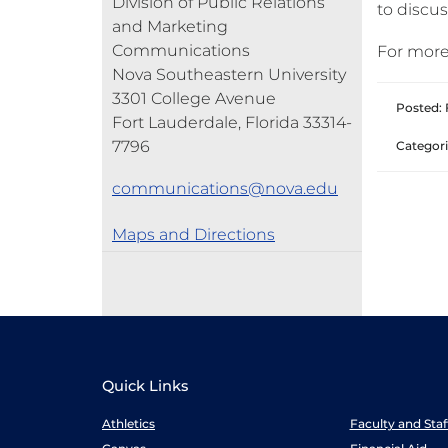
Division of Public Relations
to discus
and Marketing
Communications
For more
Nova Southeastern University
3301 College Avenue
Posted: 
Fort Lauderdale, Florida 33314-
7796
Categori
communications@nova.edu
Maps and Directions
Quick Links
Athletics
Faculty and Sta