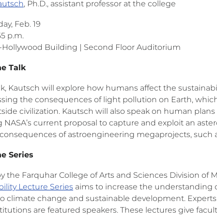
autsch
, Ph.D., assistant professor at the college
y, Feb. 19
55 p.m.
Hollywood Building | Second Floor Auditorium
he Talk
alk, Kautsch will explore how humans affect the sustainabil
ssing the consequences of light pollution on Earth, whic
side civilization. Kautsch will also speak on human plans 
 NASA’s current proposal to capture and exploit an astero
 consequences of astroengineering megaprojects, such a
e Series
y the Farquhar College of Arts and Sciences Division of 
ility Lecture Series
aims to increase the understanding of
 to climate change and sustainable development. Experts 
stitutions are featured speakers. These lectures give fa