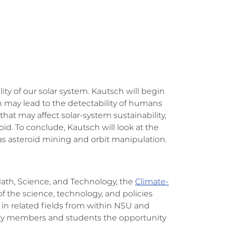
ity of our solar system. Kautsch will begin
h may lead to the detectability of humans
that may affect solar-system sustainability,
id. To conclude, Kautsch will look at the
s asteroid mining and orbit manipulation.
Math, Science, and Technology, the
Climate-
 the science, technology, and policies
in related fields from within NSU and
culty members and students the opportunity