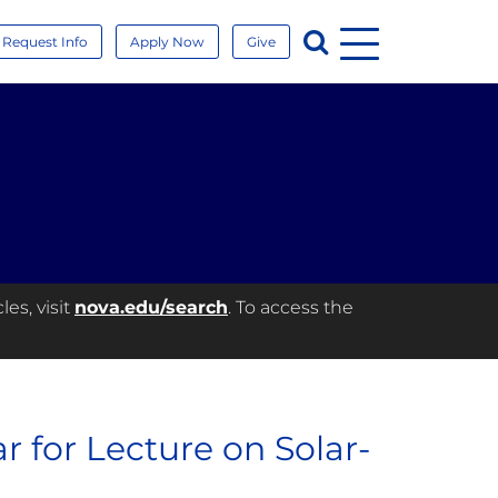
Menu
Search
Request Info
Apply Now
Give
es, visit
nova.edu/search
. To access the
 for Lecture on Solar-