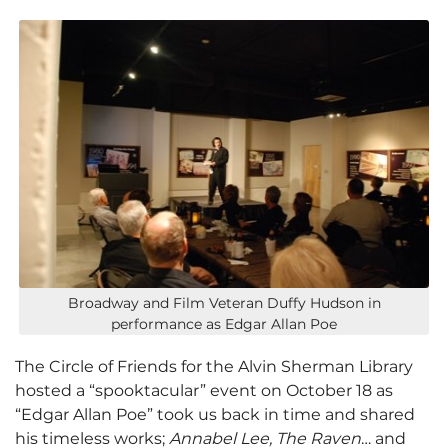
Broadway and Film Veteran Duffy Hudson in
performance as Edgar Allan Poe
The Circle of Friends for the Alvin Sherman Library
hosted a “spooktacular” event on October 18 as
“Edgar Allan Poe” took us back in time and shared
his timeless works;
Annabel Lee, The Raven
… and