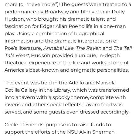
more (or “nevermore”)! The guests were treated to a
performance by Broadway and film veteran Duffy
Hudson, who brought his dramatic talent and
fascination for Edgar Allan Poe to life in a one-man
play. Using a combination of biographical
information and the dramatic interpretation of
Poe’s literature,
Annabel Lee, The Raven
and
The Tell
Tale Heart
, Hudson provided a unique, in-depth
theatrical experience of the life and works of one of
America’s best-known and enigmatic personalities.
The event was held in the Adolfo and Marisela
Cotilla Gallery in the Library, which was transformed
into a tavern with a spooky theme, complete with
ravens and other special effects. Tavern food was
served, and some guests even dressed accordingly.
Circle of Friends’ purpose is to raise funds to
support the efforts of the NSU Alvin Sherman