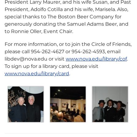
President Larry Maurer, and his wife Susan, and Past
President, Adolfo Cotilla and his wife, Marisela. Also,
special thanks to The Boston Beer Company for
generously donating the Samuel Adams Beer, and
to Ronnie Oller, Event Chair.
For more information, or to join the Circle of Friends,
please call 954-262-4627 or 954-262-4593, email
libdev@nova.edu or visit
www.nova.edu/library/cof
.
To sign up for a library card, please visit
www.nova.edu/library/card
.