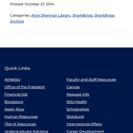
Posted: October 27, 2014
Categories:
Alvin Sherman Library
,
SharkBytes
,
SharkBytes
Archive
Quick Links
Athletics
Faculty and Staff Resources
Office of the President
Canvas
Financial Aid
Request Info
Bookstore
NSU Health
Apply Now
Scholarships
Human Resources
SharkLink
Title IX Resources
International Affairs
Undergraduate Advising
Career Development