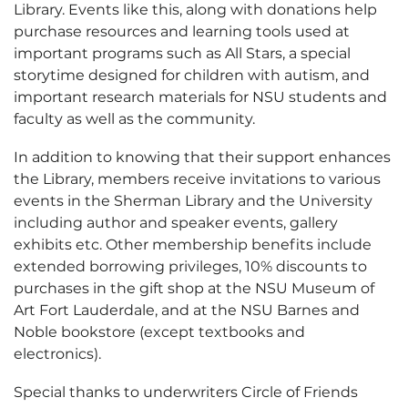
Library. Events like this, along with donations help
purchase resources and learning tools used at
important programs such as All Stars, a special
storytime designed for children with autism, and
important research materials for NSU students and
faculty as well as the community.
In addition to knowing that their support enhances
the Library, members receive invitations to various
events in the Sherman Library and the University
including author and speaker events, gallery
exhibits etc. Other membership benefits include
extended borrowing privileges, 10% discounts to
purchases in the gift shop at the NSU Museum of
Art Fort Lauderdale, and at the NSU Barnes and
Noble bookstore (except textbooks and
electronics).
Special thanks to underwriters Circle of Friends