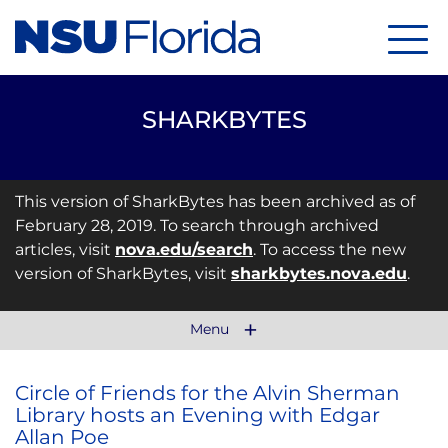
Menu
SHARKBYTES
This version of SharkBytes has been archived as of
February 28, 2019. To search through archived
articles, visit
nova.edu/search
. To access the new
version of SharkBytes, visit
sharkbytes.nova.edu
.
Menu
Circle of Friends for the Alvin Sherman
Library hosts an Evening with Edgar
Allan Poe