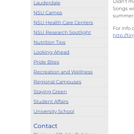
Didn’t ma
Lauderdale
Songs wi
NSU Camps
summer
NSU Health Care Centers
For info
NSU Research Spotlight
http://ti
Nutrition Tips
Looking Ahead
Pride Bites
Recreation and Wellness
Regional Campuses
Staying Green
Student Affairs
University School
Contact