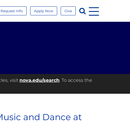
Menu
Search
Request Info
Apply Now
Give
es, visit
nova.edu/search
. To access the
Music and Dance at