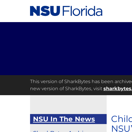
This version of SharkBytes has been archived 
new version of SharkBytes, visit
sharkbytes
Chil
NSU In The News
NSU’