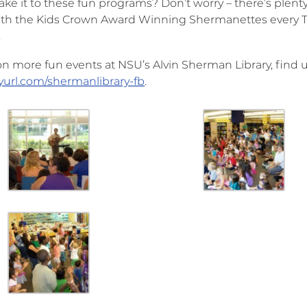
ke it to these fun programs? Don’t worry – there’s plenty
th the Kids Crown Award Winning Shermanettes every Thu
.
 on more fun events at NSU’s Alvin Sherman Library, find 
nyurl.com/shermanlibrary-fb
.