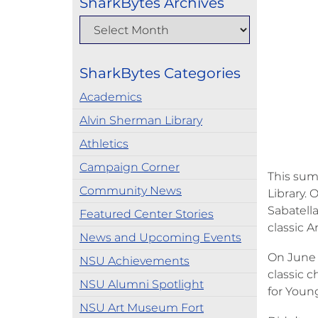
SharkBytes Archives
SharkBytes Categories
Academics
Alvin Sherman Library
Athletics
Campaign Corner
This sum
Community News
Library.
Sabatell
Featured Center Stories
classic 
News and Upcoming Events
On June 
NSU Achievements
classic c
NSU Alumni Spotlight
for Young
NSU Art Museum Fort