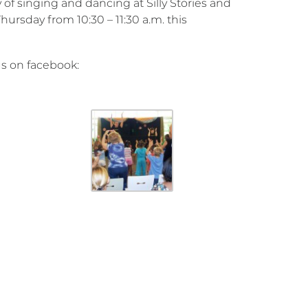
 of singing and dancing at Silly Stories and
rsday from 10:30 – 11:30 a.m. this
us on facebook: