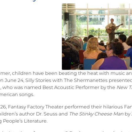
mer, children have been beating the heat with music a
 On June 24, Silly Stories with The Shermanettes present
a, who was named Best Acoustic Performer by the
New T
American songs.
26, Fantasy Factory Theater performed their hilarious Fa
hildren’s author Dr. Seuss and
The Stinky Cheese Man
by 
 People’s Literature.