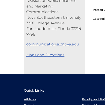
Division of Public Relations
and Marketing
Posted: J
Communications
Nova Southeastern University
Categori
3301 College Avenue
Fort Lauderdale, Florida 33314-
7796
communications@nova.edu
Maps and Directions
Quick Links
Athletics
Faculty and Sta