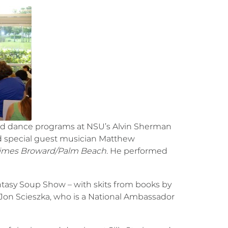
nd dance programs at NSU’s Alvin Sherman
ed special guest musician Matthew
imes Broward/Palm Beach.
He performed
ntasy Soup Show – with skits from books by
Jon Scieszka, who is a National Ambassador