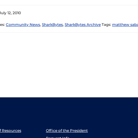
uly 12, 2010
es:
Community News
,
SharkBytes
,
SharkBytes Archive
Tags:
matthew saba
ff Resources
Office of the President