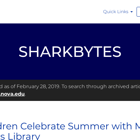
Quick Links
SHARKBYTES
as of February 28, 2019. To search through archived articl
.nova.edu
.
dren Celebrate Summer with 
s Library