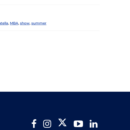
tella
,
MBA
,
show
,
summer
Twitter
Facebook
Instagram
YouTube
LinkedIn