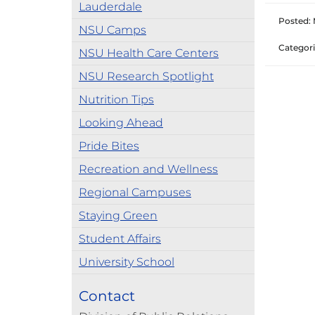
Lauderdale
Posted: 
NSU Camps
Categori
NSU Health Care Centers
NSU Research Spotlight
Nutrition Tips
Looking Ahead
Pride Bites
Recreation and Wellness
Regional Campuses
Staying Green
Student Affairs
University School
Contact