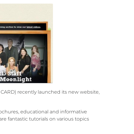
CARD) recently launched its new website,
chures, educational and informative
 fantastic tutorials on various topics