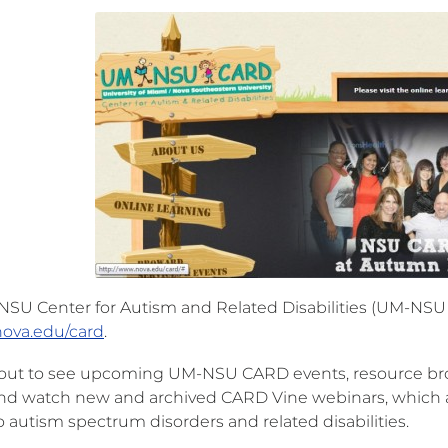
SU Center for Autism and Related Disabilities (UM-NSU 
ova.edu/card
.
 out to see upcoming UM-NSU CARD events, resource bro
and watch new and archived CARD Vine webinars, which are
o autism spectrum disorders and related disabilities.