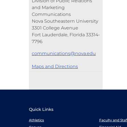
Division of Public Relations
and Marketing
Communications
Nova Southeastern University
3301 College Avenue
Fort Lauderdale, Florida 33314-
7796
communications@nova.edu
Maps and Directions
Quick Links
Athletics
Faculty and Sta