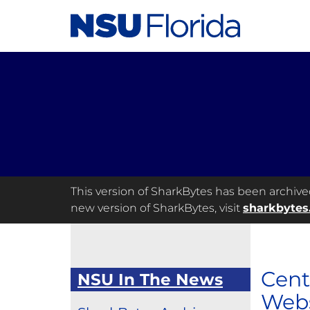
This version of SharkBytes has been archived 
new version of SharkBytes, visit
sharkbytes
Cent
NSU In The News
Webs