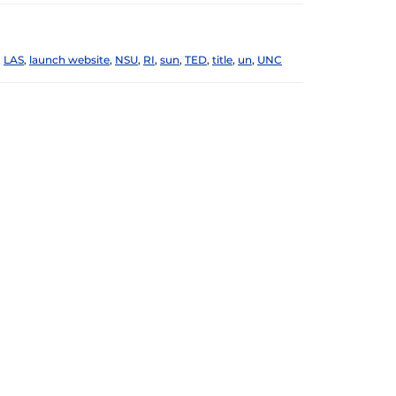
,
LAS
,
launch website
,
NSU
,
RI
,
sun
,
TED
,
title
,
un
,
UNC