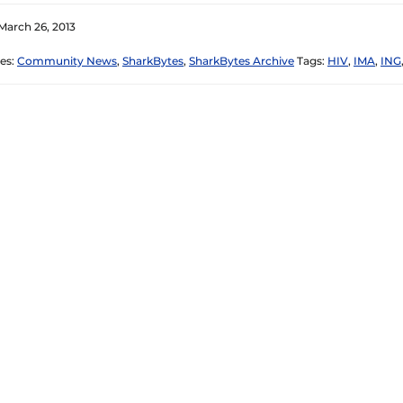
March 26, 2013
es:
Community News
,
SharkBytes
,
SharkBytes Archive
Tags:
HIV
,
IMA
,
ING