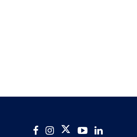
Twitter
Facebook
Instagram
YouTube
LinkedIn