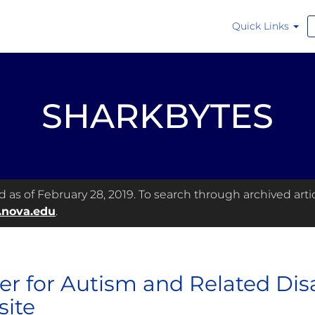
Quick Links
SHARKBYTES
as of February 28, 2019. To search through archived articl
.nova.edu
.
er for Autism and Related Dis
ite