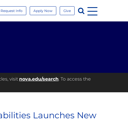
Menu
Search
Request Info
Apply Now
Give
es, visit
nova.edu/search
. To access the
abilities Launches New