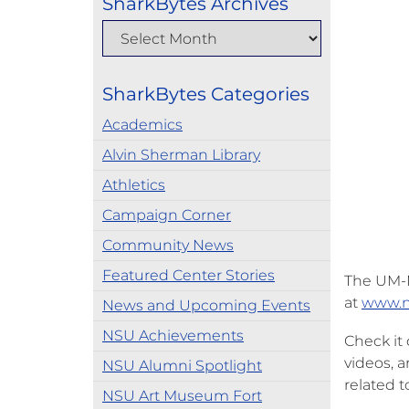
SharkBytes Archives
SharkBytes Categories
Academics
Alvin Sherman Library
Athletics
Campaign Corner
Community News
Featured Center Stories
The UM-N
at
www.n
News and Upcoming Events
NSU Achievements
Check it
videos, 
NSU Alumni Spotlight
related t
NSU Art Museum Fort