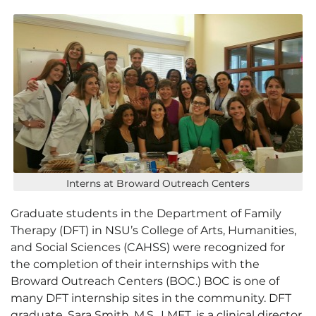
Interns at Broward Outreach Centers
Graduate students in the Department of Family
Therapy (DFT) in NSU’s College of Arts, Humanities,
and Social Sciences (CAHSS) were recognized for
the completion of their internships with the
Broward Outreach Centers (BOC.) BOC is one of
many DFT internship sites in the community. DFT
graduate, Sara Smith, M.S., LMFT, is a clinical director