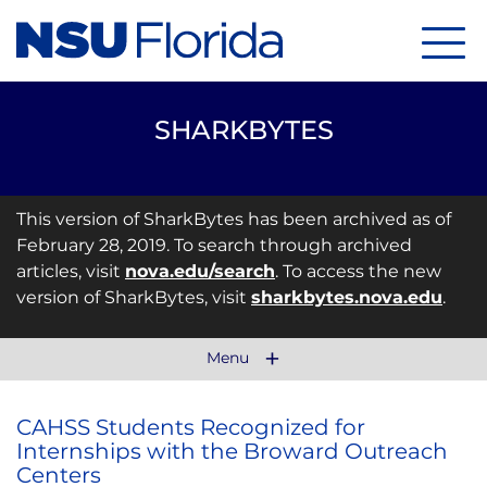
Menu
SHARKBYTES
This version of SharkBytes has been archived as of
February 28, 2019. To search through archived
articles, visit
nova.edu/search
. To access the new
version of SharkBytes, visit
sharkbytes.nova.edu
.
Menu
CAHSS Students Recognized for
Internships with the Broward Outreach
Centers