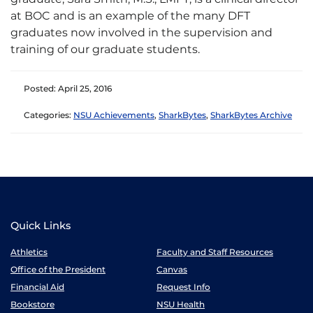
at BOC and is an example of the many DFT
graduates now involved in the supervision and
training of our graduate students.
Posted: April 25, 2016
Categories:
NSU Achievements
,
SharkBytes
,
SharkBytes Archive
Quick Links
Athletics
Faculty and Staff Resources
Office of the President
Canvas
Financial Aid
Request Info
Bookstore
NSU Health