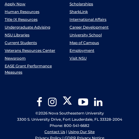
Apply Now
Scholarships
Human Resources
SharkLink
Title IX Resources
International Affairs
Undergraduate Advising
Career Development
NSU Libraries
University School
Current Students
Map of Campus
Veterans Resources Center
Employment
Newsroom
Visit NSU
EASE Grant Performance
Measures
Twitter
Facebook
Instagram
YouTube
LinkedIn
©2026 Nova Southeastern University
3300 S. University Drive, Fort Lauderdale, FL 33328-2004
Phone: 800-541-6682
Contact Us
|
Using Our Site
Privacy Policy
|
GDPR Privacy Notice