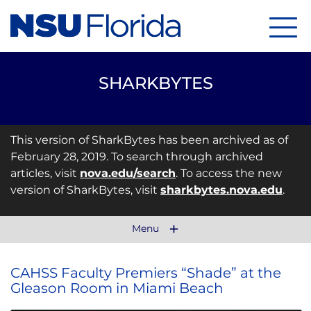
Menu
SHARKBYTES
This version of SharkBytes has been archived as of
February 28, 2019. To search through archived
articles, visit
nova.edu/search
. To access the new
version of SharkBytes, visit
sharkbytes.nova.edu
.
Menu
CAHSS Faculty Premiers “Shade” at the
Gleason Room in Miami Beach