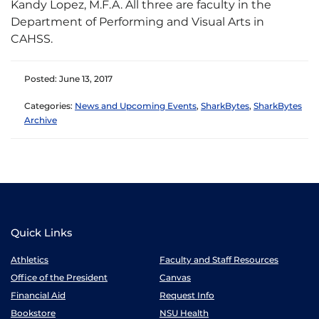
Kandy Lopez, M.F.A. All three are faculty in the
Department of Performing and Visual Arts in
CAHSS.
Posted: June 13, 2017
Categories:
News and Upcoming Events
,
SharkBytes
,
SharkBytes
Archive
Quick Links
Athletics
Faculty and Staff Resources
Office of the President
Canvas
Financial Aid
Request Info
Bookstore
NSU Health