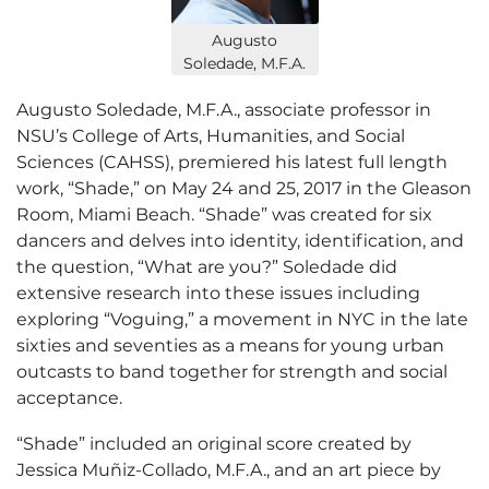
Augusto
Soledade, M.F.A.
Augusto Soledade, M.F.A., associate professor in
NSU’s College of Arts, Humanities, and Social
Sciences (CAHSS), premiered his latest full length
work, “Shade,” on May 24 and 25, 2017 in the Gleason
Room, Miami Beach. “Shade” was created for six
dancers and delves into identity, identification, and
the question, “What are you?” Soledade did
extensive research into these issues including
exploring “Voguing,” a movement in NYC in the late
sixties and seventies as a means for young urban
outcasts to band together for strength and social
acceptance.
“Shade” included an original score created by
Jessica Muñiz-Collado, M.F.A., and an art piece by