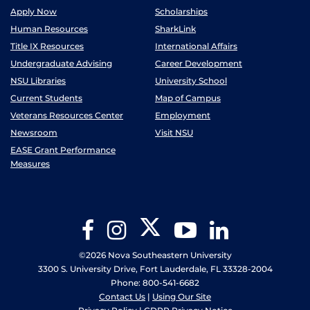
Apply Now
Scholarships
Human Resources
SharkLink
Title IX Resources
International Affairs
Undergraduate Advising
Career Development
NSU Libraries
University School
Current Students
Map of Campus
Veterans Resources Center
Employment
Newsroom
Visit NSU
EASE Grant Performance
Measures
Twitter
Facebook
Instagram
YouTube
LinkedIn
©2026 Nova Southeastern University
3300 S. University Drive, Fort Lauderdale, FL 33328-2004
Phone: 800-541-6682
Contact Us
|
Using Our Site