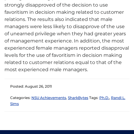
strongly disapproved of the decision to use
favoritism in decision making related to customer
relations. The results also indicated that male
managers were less likely to disapprove of the use
of unearned privilege when they had greater years
of management experience. In addition, the most
experienced female managers reported disapproval
levels for the use of favoritism in decision making
related to customer relations equal to that of the
most experienced male managers.
Posted: August 26, 2011
Categories:
NSU Achievements
,
SharkBytes
Tags:
Ph.D.
,
Randi L.
Sims