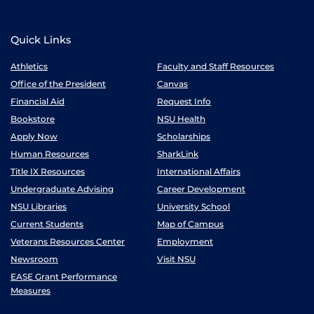
Quick Links
Athletics
Faculty and Staff Resources
Office of the President
Canvas
Financial Aid
Request Info
Bookstore
NSU Health
Apply Now
Scholarships
Human Resources
SharkLink
Title IX Resources
International Affairs
Undergraduate Advising
Career Development
NSU Libraries
University School
Current Students
Map of Campus
Veterans Resources Center
Employment
Newsroom
Visit NSU
EASE Grant Performance
Measures