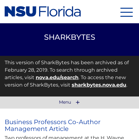
Menu
SHARKBYTES
This version of SharkBytes has been archived as of
February 28, 2019. To search through archived
articles, visit
nova.edu/search
. To access the new
version of SharkBytes, visit
sharkbytes.nova.edu
.
Menu
Business Professors Co-Author
Management Article
Two professors of management at the H. Wayne