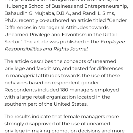
Huizenga School of Business and Entrepreneurship,
Bahaudin G. Mujtaba, D.B.A., and Randi L. Sims,
Ph.D., recently co-authored an article titled “Gender
Differences in Managerial Attitudes towards
Unearned Privilege and Favoritism in the Retail
Sector.” The article was published in the
Employee
Responsibilities and Rights Journal
.
The article describes the concepts of unearned
privilege and favoritism, and tested for differences
in managerial attitudes towards the use of these
behaviors based on respondent gender.
Respondents included 180 managers employed
with a large retail organization located in the
southern part of the United States.
The results indicate that female managers more
strongly disapproved of the use of unearned
privilege in making promotion decisions and more