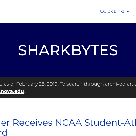
Quick Links
SHARKBYTES
as of February 28, 2019. To search through archived articl
.nova.edu
.
er Receives NCAA Student-At
rd