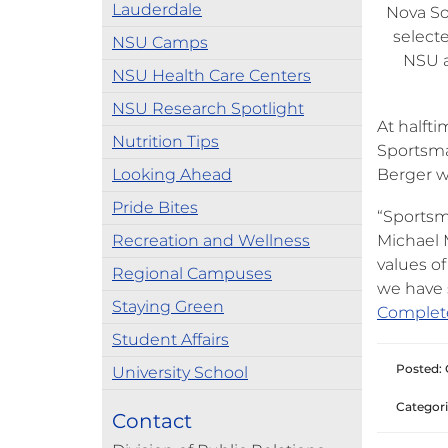
Lauderdale
Nova So
select
NSU Camps
NSU a
NSU Health Care Centers
NSU Research Spotlight
At halft
Nutrition Tips
Sportsma
Looking Ahead
Berger w
Pride Bites
“Sportsma
Recreation and Wellness
Michael M
values of
Regional Campuses
we have 
Staying Green
Complet
Student Affairs
Posted: 
University School
Categori
Contact