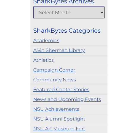
SharkBytes Archives
SharkBytes Categories
Academics
Alvin Sherman Library
Athletics
Campaign Corner
Community News
Featured Center Stories
News and Upcoming Events
NSU Achievements
NSU Alumni Spotlight
NSU Art Museum Fort