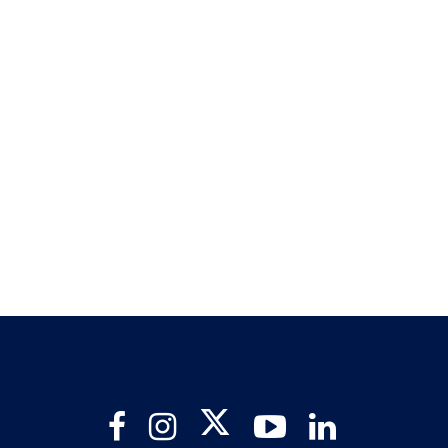
Twitter
Facebook
Instagram
YouTube
LinkedIn