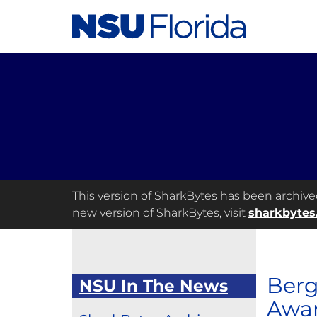
This version of SharkBytes has been archived 
new version of SharkBytes, visit
sharkbytes
Berg
NSU In The News
Awa