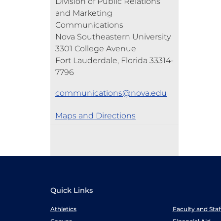
Division of Public Relations
and Marketing
Communications
Nova Southeastern University
3301 College Avenue
Fort Lauderdale, Florida 33314-
7796
communications@nova.edu
Maps and Directions
Quick Links
Athletics
Faculty and Sta