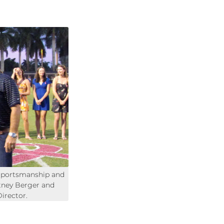
Sportsmanship and
tney Berger and
irector.