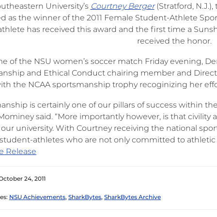
utheastern University’s
Courtney Berger
(Stratford, N.J.
ed as the winner of the 2011 Female Student-Athlete Sport
thlete has received this award and the first time a Suns
received the honor.
ime of the NSU women’s soccer match Friday evening, D
nship and Ethical Conduct chairing member and Director
ith the NCAA sportsmanship trophy recoginizing her effor
nship is certainly one of our pillars of success within the
ominey said. “More importantly however, is that civility an
 our university. With Courtney receiving the national spo
student-athletes who are not only committed to athletic e
e Release
October 24, 2011
es:
NSU Achievements
,
SharkBytes
,
SharkBytes Archive