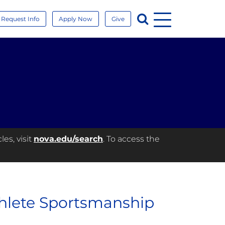
Menu
Search
Request Info
Apply Now
Give
es, visit
nova.edu/search
. To access the
hlete Sportsmanship