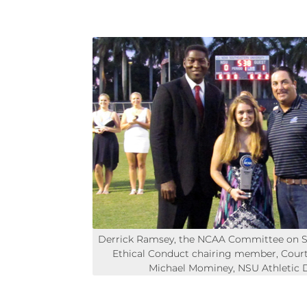
Derrick Ramsey, the NCAA Committee on 
Ethical Conduct chairing member, Cour
Michael Mominey, NSU Athletic D