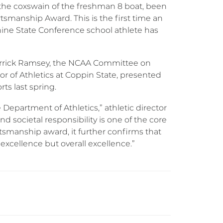
), the coxswain of the freshman 8 boat, been
smanship Award. This is the first time an
hine State Conference school athlete has
errick Ramsey, the NCAA Committee on
 of Athletics at Coppin State, presented
ts last spring.
 Department of Athletics,” athletic director
d societal responsibility is one of the core
rtsmanship award, it further confirms that
xcellence but overall excellence.”