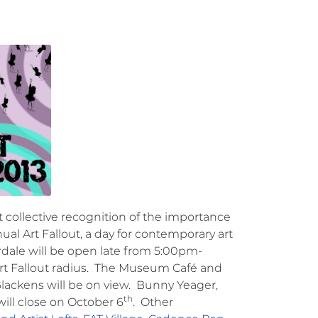
 collective recognition of the importance
nual Art Fallout, a day for contemporary art
dale will be open late from 5:00pm-
rt Fallout radius. The Museum Café and
lackens will be on view. Bunny Yeager,
th
ill close on October 6
. Other