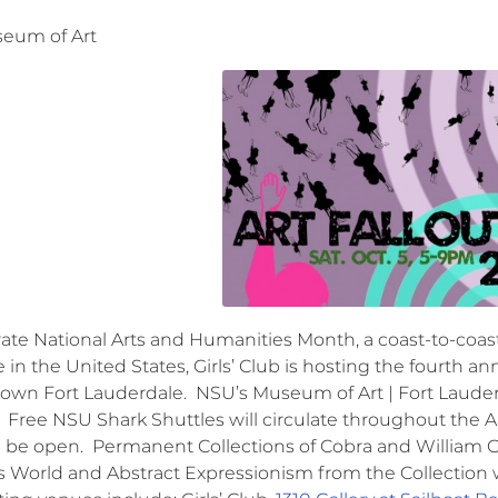
eum of Art
rate National Arts and Humanities Month, a coast-to-coast
e in the United States, Girls’ Club is hosting the fourth an
own Fort Lauderdale. NSU’s Museum of Art | Fort Lauder
Free NSU Shark Shuttles will circulate throughout the A
ll be open. Permanent Collections of Cobra and William G
World and Abstract Expressionism from the Collection w