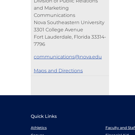
Division of Public Relations
and Marketing
Communications
Nova Southeastern University
3301 College Avenue
Fort Lauderdale, Florida 33314-
7796
communications@nova.edu
Maps and Directions
Quick Links
Athletics
Faculty and Sta