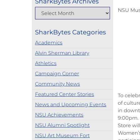
SharkBytes Archives
NSU Mus
SharkBytes Categories
Academics
Alvin Sherman Library
Athletics
Campaign Corner
Community News
Featured Center Stories
To celeb
of cultur
News and Upcoming Events
in downt
NSU Achievements
9:00pm. 
NSU Alumni Spotlight
Store wi
Women’s 
NSU Art Museum Fort