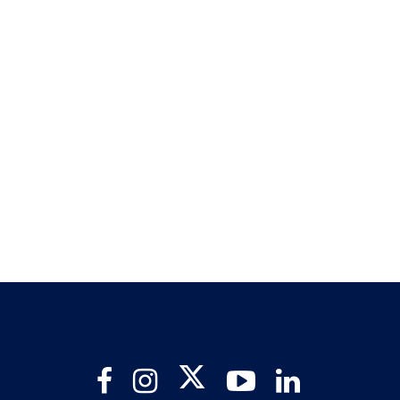
Twitter
Facebook
Instagram
YouTube
LinkedIn