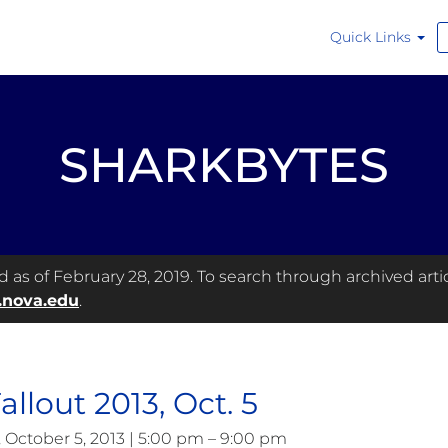
Quick Links
SHARKBYTES
as of February 28, 2019. To search through archived articl
.nova.edu
.
allout 2013, Oct. 5
, October 5, 2013 | 5:00 pm – 9:00 pm