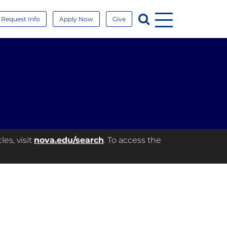
Menu
Search
Request Info
Apply Now
Give
es, visit
nova.edu/search
. To access the