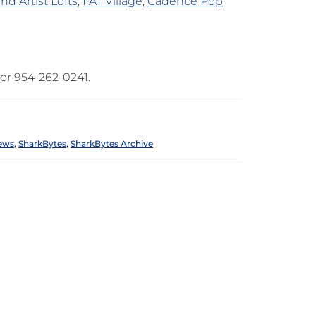
nd Artist Lofts
,
FAT Village
,
Cadence Pop
or 954-262-0241.
ews
,
SharkBytes
,
SharkBytes Archive