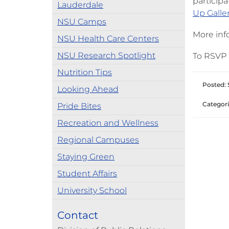
participa
Lauderdale
Up Galle
NSU Camps
More info
NSU Health Care Centers
NSU Research Spotlight
To RSVP 
Nutrition Tips
Posted: 
Looking Ahead
Categori
Pride Bites
Recreation and Wellness
Regional Campuses
Staying Green
Student Affairs
University School
Contact