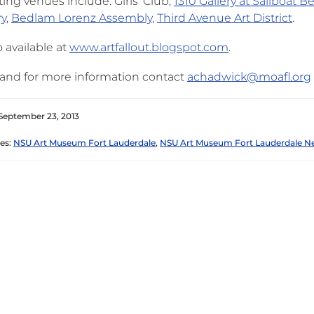
ting venues include: Girls’ Club,
1310 Gallery at Sailboat Be
ry
,
Bedlam Lorenz Assembly
,
Third Avenue Art District
.
 available at
www.artfallout.blogspot.com
.
and for more information contact
achadwick@moafl.org
September 23, 2013
es:
NSU Art Museum Fort Lauderdale
,
NSU Art Museum Fort Lauderdale N