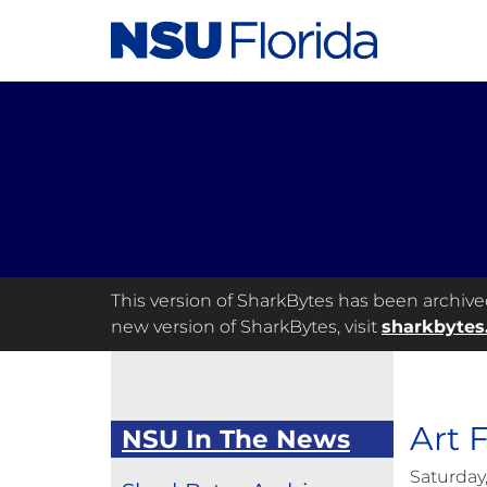
This version of SharkBytes has been archived 
new version of SharkBytes, visit
sharkbytes
Art F
NSU In The News
Saturday