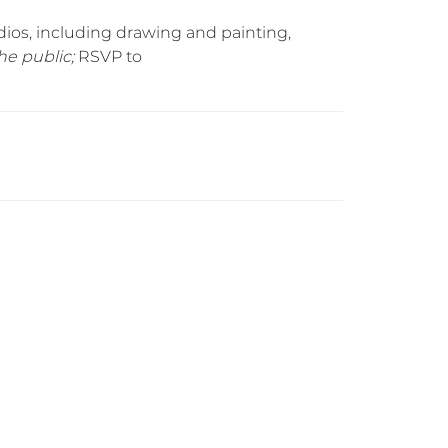
ios, including drawing and painting,
he public;
RSVP to