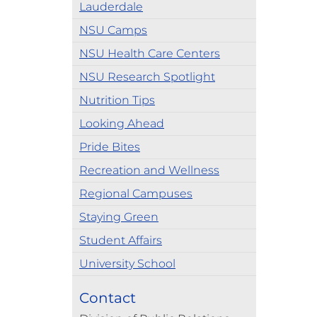
Lauderdale
NSU Camps
NSU Health Care Centers
NSU Research Spotlight
Nutrition Tips
Looking Ahead
Pride Bites
Recreation and Wellness
Regional Campuses
Staying Green
Student Affairs
University School
Contact