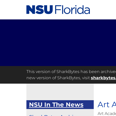
This version of SharkBytes has been archived 
new version of SharkBytes, visit
sharkbytes
Art
NSU In The News
Art Acad