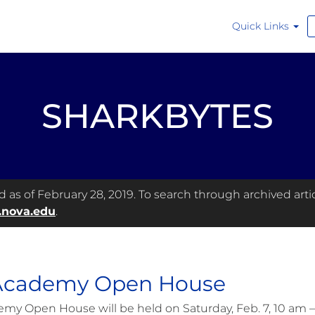
Quick Links
SHARKBYTES
as of February 28, 2019. To search through archived articl
.nova.edu
.
 Academy Open House
emy Open House will be held on Saturday, Feb. 7, 10 am 