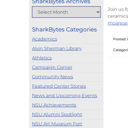
SharkBytes Archives
Join us 
ceramics
moarese
SharkBytes Categories
Academics
Posted: 
Alvin Sherman Library
Categori
Athletics
Campaign Corner
Community News
Featured Center Stories
News and Upcoming Events
NSU Achievements
NSU Alumni Spotlight
NSU Art Museum Fort