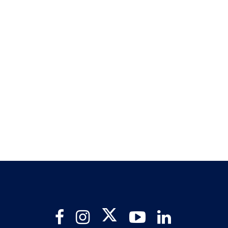
Twitter
Facebook
Instagram
YouTube
LinkedIn