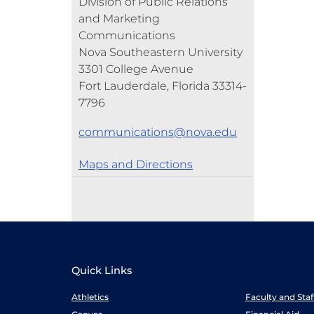
Division of Public Relations
and Marketing
Communications
Nova Southeastern University
3301 College Avenue
Fort Lauderdale, Florida 33314-
7796
communications@nova.edu
Maps and Directions
Quick Links
Athletics
Faculty and Sta