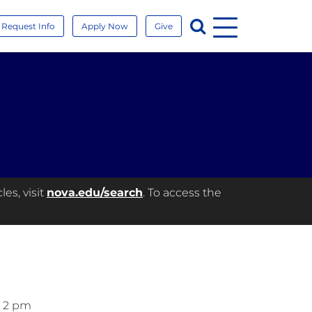
Menu
Search
Request Info
Apply Now
Give
es, visit
nova.edu/search
. To access the
– 2 pm