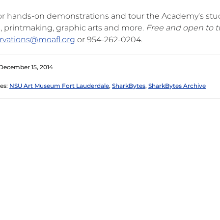
for hands-on demonstrations and tour the Academy’s stud
, printmaking, graphic arts and more.
Free and open to t
rvations@moafl.org
or 954-262-0204.
December 15, 2014
es:
NSU Art Museum Fort Lauderdale
,
SharkBytes
,
SharkBytes Archive