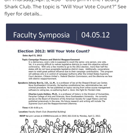
Shark Club. The topic is “Will Your Vote Count?” See
flyer for details…