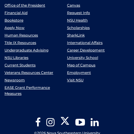
Office of the President
Canvas
Financial Aid
Request Info
Bookstore
NSU Health
Apply Now
Scholarships
Human Resources
SharkLink
Title IX Resources
International Affairs
Undergraduate Advising
Career Development
NSU Libraries
University School
Current Students
Map of Campus
Veterans Resources Center
Employment
Newsroom
Visit NSU
EASE Grant Performance
Measures
Twitter
Facebook
Instagram
YouTube
LinkedIn
©2026 Nova Southeastern University