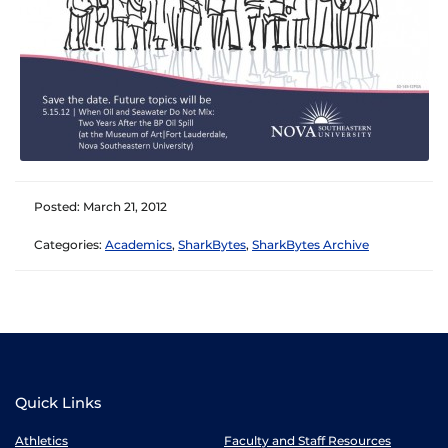
Posted: March 21, 2012
Categories:
Academics
,
SharkBytes
,
SharkBytes Archive
Quick Links
Athletics
Faculty and Staff Resources