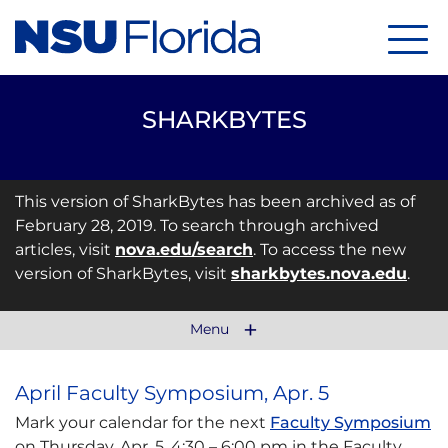
Menu
SHARKBYTES
This version of SharkBytes has been archived as of
February 28, 2019. To search through archived
articles, visit
nova.edu/search
. To access the new
version of SharkBytes, visit
sharkbytes.nova.edu
.
Menu
April Faculty Symposium, Apr. 5
Mark your calendar for the next
Faculty Symposium
on Thursday, Apr. 5, 4:30 – 6:00 pm in the Faculty