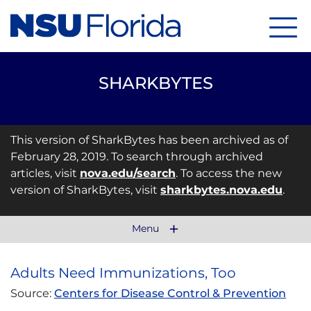
Menu
SHARKBYTES
This version of SharkBytes has been archived as of
February 28, 2019. To search through archived
articles, visit
nova.edu/search
. To access the new
version of SharkBytes, visit
sharkbytes.nova.edu
.
Menu
Adults Need Immunizations, Too
Source:
Centers for Disease Control & Prevention