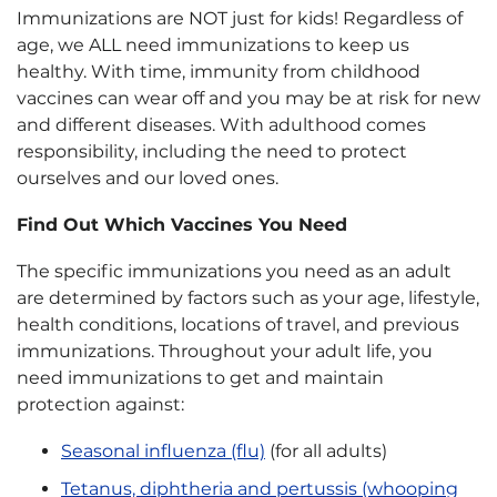
Immunizations are NOT just for kids! Regardless of
age, we ALL need immunizations to keep us
healthy. With time, immunity from childhood
vaccines can wear off and you may be at risk for new
and different diseases. With adulthood comes
responsibility, including the need to protect
ourselves and our loved ones.
Find Out Which Vaccines You Need
The specific immunizations you need as an adult
are determined by factors such as your age, lifestyle,
health conditions, locations of travel, and previous
immunizations. Throughout your adult life, you
need immunizations to get and maintain
protection against:
Seasonal influenza (flu)
(for all adults)
Tetanus, diphtheria and pertussis (whooping