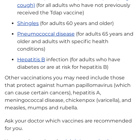
cough)
(for all adults who have not previously
received the Tdap vaccine)
Shingles
(for adults 60 years and older)
Pneumococcal disease
(for adults 65 years and
older and adults with specific health
conditions)
Hepatitis B
infection (for adults who have
diabetes or are at risk for hepatitis B)
Other vaccinations you may need include those
that protect against human papillomavirus (which
can cause certain cancers), hepatitis A,
meningococcal disease, chickenpox (varicella), and
measles, mumps and rubella.
Ask your doctor which vaccines are recommended
for you.