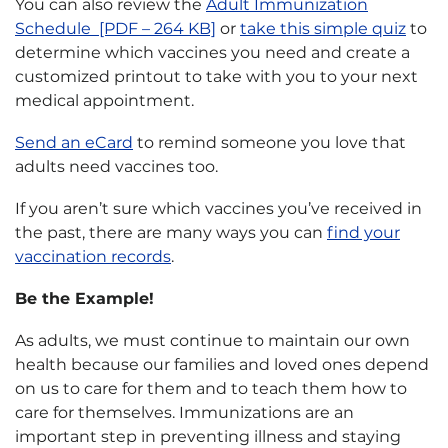
You can also review the
Adult Immunization
Schedule [PDF – 264 KB]
or
take this simple quiz
to
determine which vaccines you need and create a
customized printout to take with you to your next
medical appointment.
Send an eCard
to remind someone you love that
adults need vaccines too.
If you aren’t sure which vaccines you’ve received in
the past, there are many ways you can
find your
vaccination records
.
Be the Example!
As adults, we must continue to maintain our own
health because our families and loved ones depend
on us to care for them and to teach them how to
care for themselves. Immunizations are an
important step in preventing illness and staying