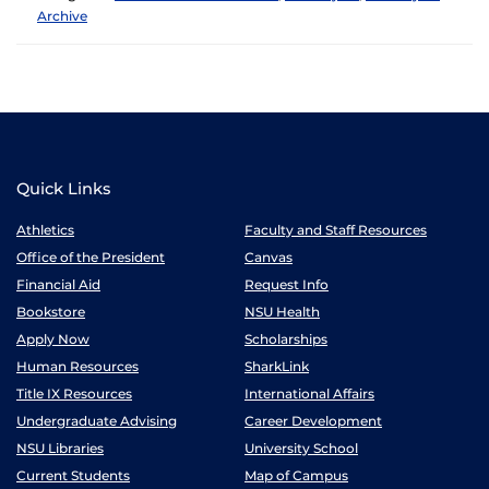
Archive
Quick Links
Athletics
Faculty and Staff Resources
Office of the President
Canvas
Financial Aid
Request Info
Bookstore
NSU Health
Apply Now
Scholarships
Human Resources
SharkLink
Title IX Resources
International Affairs
Undergraduate Advising
Career Development
NSU Libraries
University School
Current Students
Map of Campus