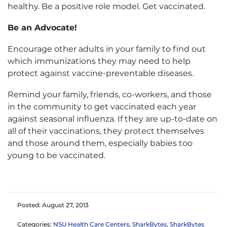
healthy. Be a positive role model. Get vaccinated.
Be an Advocate!
Encourage other adults in your family to find out
which immunizations they may need to help
protect against vaccine-preventable diseases.
Remind your family, friends, co-workers, and those
in the community to get vaccinated each year
against seasonal influenza. If they are up-to-date on
all of their vaccinations, they protect themselves
and those around them, especially babies too
young to be vaccinated.
Posted: August 27, 2013
Categories:
NSU Health Care Centers
,
SharkBytes
,
SharkBytes