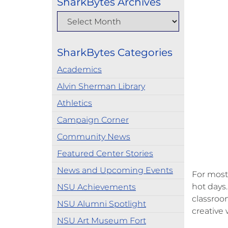
SharkBytes Archives
SharkBytes Categories
Academics
Alvin Sherman Library
Athletics
Campaign Corner
Community News
Featured Center Stories
News and Upcoming Events
For most
hot days
NSU Achievements
classroom
NSU Alumni Spotlight
creative
NSU Art Museum Fort