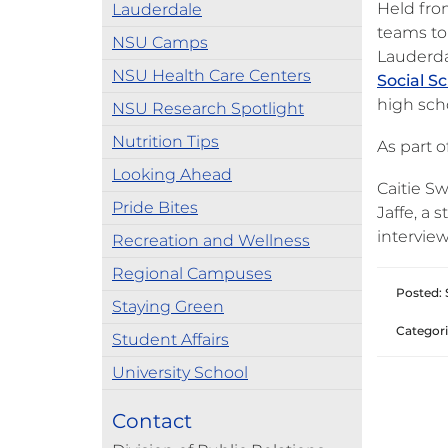
Held fro
Lauderdale
teams to
NSU Camps
Lauderda
NSU Health Care Centers
Social S
high sch
NSU Research Spotlight
Nutrition Tips
As part 
Looking Ahead
Caitie S
Pride Bites
Jaffe, a
interview
Recreation and Wellness
Regional Campuses
Posted: 
Staying Green
Categori
Student Affairs
University School
Contact