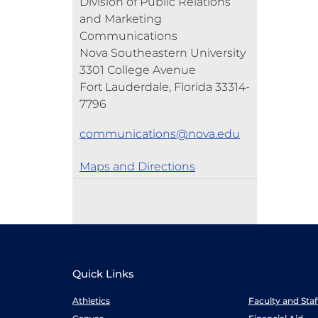
Division of Public Relations
and Marketing
Communications
Nova Southeastern University
3301 College Avenue
Fort Lauderdale, Florida 33314-
7796
communications@nova.edu
Maps and Directions
Quick Links
Athletics
Faculty and Sta