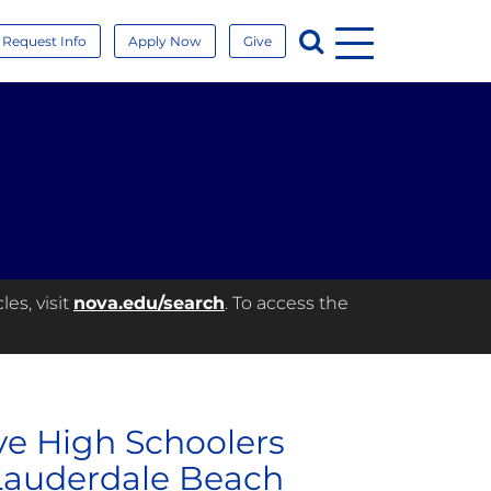
Menu
Search
Request Info
Apply Now
Give
es, visit
nova.edu/search
. To access the
ve High Schoolers
Lauderdale Beach