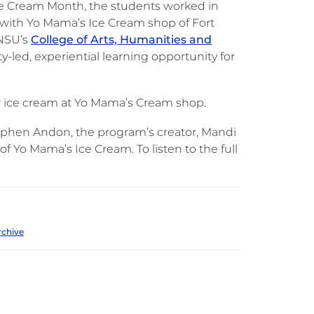
Ice Cream Month, the students worked in
 with Yo Mama’s Ice Cream shop of Fort
 NSU’s
College of Arts, Humanities and
led, experiential learning opportunity for
ir ice cream at Yo Mama’s Cream shop.
tephen Andon, the program’s creator, Mandi
 Yo Mama’s Ice Cream. To listen to the full
rchive