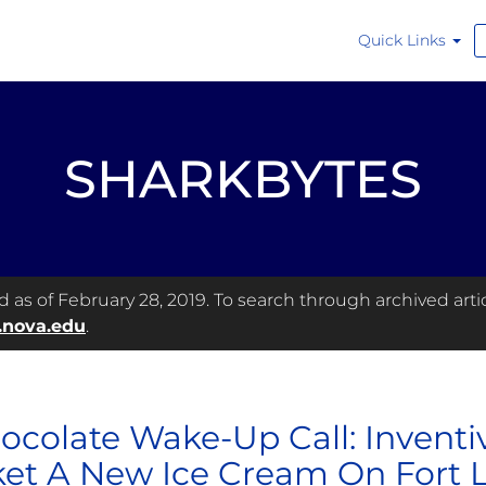
Quick Links
SHARKBYTES
as of February 28, 2019. To search through archived articl
.nova.edu
.
ocolate Wake-Up Call: Inventi
et A New Ice Cream On Fort 