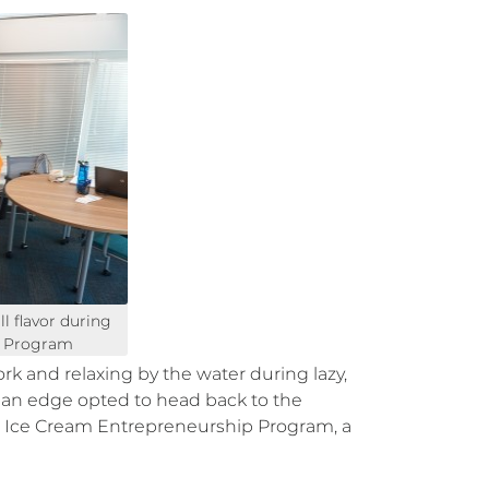
l flavor during
p Program
 and relaxing by the water during lazy,
n an edge opted to head back to the
Ice Cream Entrepreneurship Program, a