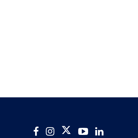
Twitter
Facebook
Instagram
YouTube
LinkedIn