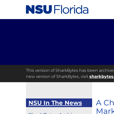
This version of SharkBytes has been archived 
new version of SharkBytes, visit
sharkbytes
A Ch
NSU In The News
Mark