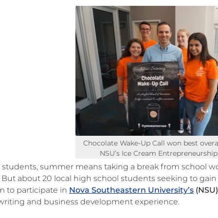
Chocolate Wake-Up Call won best overal
NSU’s Ice Cream Entrepreneurshi
 students, summer means taking a break from school work
. But about 20 local high school students seeking to gai
 to participate in
Nova Southeastern University’s
(NSU)
 writing and business development experience.