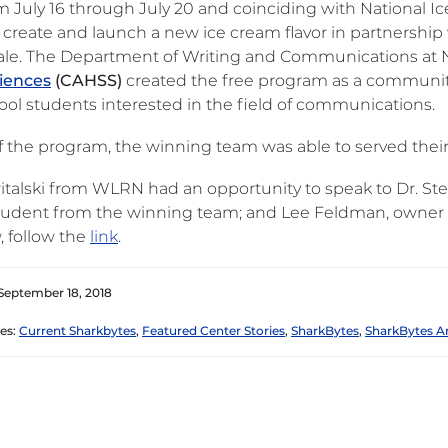
m July 16 through July 20 and coinciding with National 
 create and launch a new ice cream flavor in partnership
le. The Department of Writing and Communications at
ciences
(CAHSS)
created the free program as a community-
ool students interested in the field of communications.
of the program, the winning team was able to served the
witalski from WLRN had an opportunity to speak to Dr. S
 student from the winning team; and Lee Feldman, owner of
, follow the
link
.
September 18, 2018
es:
Current Sharkbytes
,
Featured Center Stories
,
SharkBytes
,
SharkBytes A