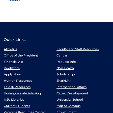
Quick Links
Athletics
Faculty and Staff Resources
Office of the President
Canvas
Financial Aid
Request Info
Bookstore
NSU Health
Apply Now
Scholarships
Human Resources
SharkLink
Title IX Resources
International Affairs
Undergraduate Advising
Career Development
NSU Libraries
University School
Current Students
Map of Campus
Veterans Resources Center
Employment