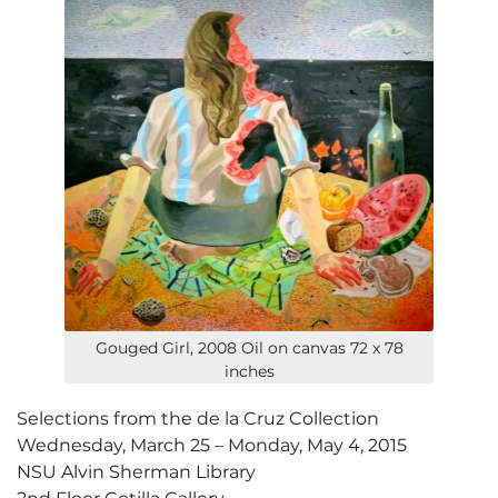
Gouged Girl, 2008 Oil on canvas 72 x 78
inches
Selections from the de la Cruz Collection
Wednesday, March 25 – Monday, May 4, 2015
NSU Alvin Sherman Library