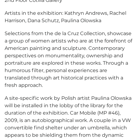
2nd Floor Cotilla Gallery
Artists in the exhibition: Kathryn Andrews, Rachel
Harrison, Dana Schutz, Paulina Olowska
Selections from the de la Cruz Collection, showcase
a group of women artists who are at the forefront of
American painting and sculpture. Contemporary
perspectives on monumentality, ownership and
portraiture are explored in these works. Through a
humorous filter, personal experiences are
translated through art historical practices with a
fresh approach.
A site-specific work by Polish artist Paulina Olowska
will be installed in the lobby of the library for the
duration of the exhibition. Car Mobile (MP #46),
2009, is an autobiographical work. A couple in a VW
convertible find shelter under an umbrella, which
appears to be shielding them from the dynamic