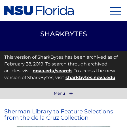
Menu
SHARKBYTES
This version of SharkBytes has been archived as of
February 28, 2019. To search through archived
articles, visit
nova.edu/search
. To access the new
version of SharkBytes, visit
sharkbytes.nova.edu
.
Menu
Sherman Library to Feature Selections
from the de la Cruz Collection