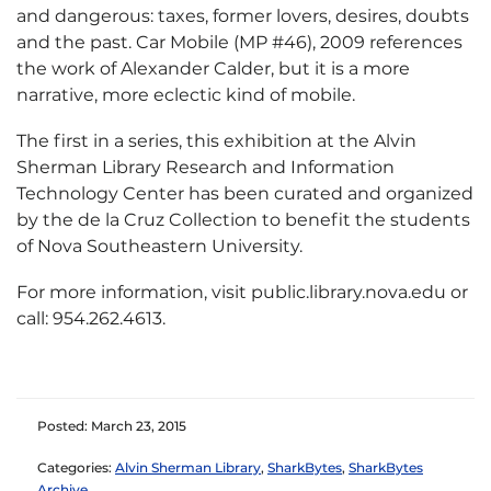
and dangerous: taxes, former lovers, desires, doubts
and the past. Car Mobile (MP #46), 2009 references
the work of Alexander Calder, but it is a more
narrative, more eclectic kind of mobile.
The first in a series, this exhibition at the Alvin
Sherman Library Research and Information
Technology Center has been curated and organized
by the de la Cruz Collection to benefit the students
of Nova Southeastern University.
For more information, visit public.library.nova.edu or
call: 954.262.4613.
Posted: March 23, 2015
Categories:
Alvin Sherman Library
,
SharkBytes
,
SharkBytes
Archive