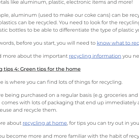
tals like aluminum, plastic, electronic items and more!
ple, aluminum (used to make our coke cans) can be recycl
 plastics can be recycled. You need to look for the recy
tic bottles to be able to differentiate the type of plastic 
words, before you start, you will need to
know what to rec
ad more about the important
recycling information
you nee
g tips 4: Green tips for the home
is where you can find lots of things for recycling.
re being purchased on a regular basis (e.g. groceries a
 comes with lots of packaging that end up immediately a
reuse and recycle them.
re about
recycling at home
, for tips you can try out in 
ou become more and more familiar with the habit of recyc