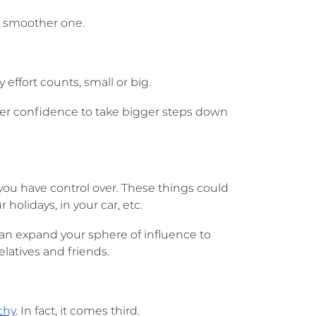
a smoother one.
effort counts, small or big.
reater confidence to take bigger steps down
you have control over. These things could
holidays, in your car, etc.
an expand your sphere of influence to
latives and friends.
chy
. In fact, it comes third.