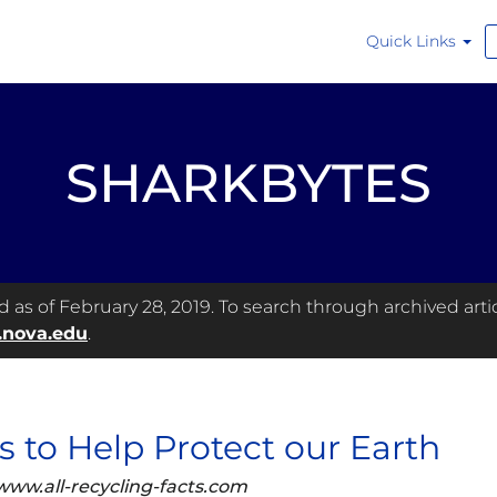
Quick Links
SHARKBYTES
as of February 28, 2019. To search through archived articl
.nova.edu
.
ps to Help Protect our Earth
www.all-recycling-facts.com