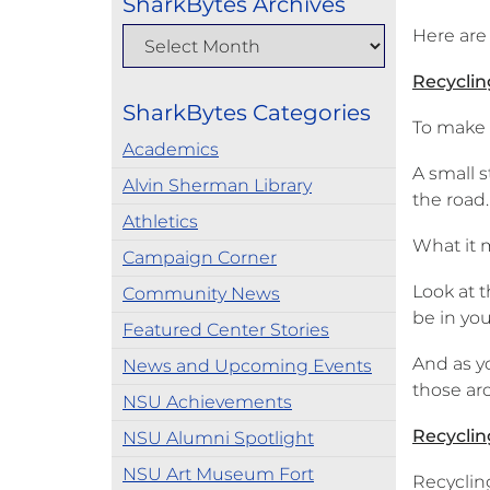
SharkBytes Archives
Here are
Recycling
SharkBytes Categories
To make a
Academics
A small s
Alvin Sherman Library
the road.
Athletics
What it m
Campaign Corner
Look at 
Community News
be in you
Featured Center Stories
And as y
News and Upcoming Events
those ar
NSU Achievements
Recyclin
NSU Alumni Spotlight
NSU Art Museum Fort
Recycling