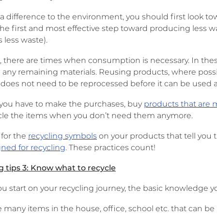
a difference to the environment, you should first look t
 the first and most effective step toward producing less 
 less waste).
 there are times when consumption is necessary. In the
g any remaining materials. Reusing products, where possi
 does not need to be reprocessed before it can be used a
if you have to make the purchases, buy
products that are 
cle the items when you don’t need them anymore.
 for the
recycling symbols
on your products that tell you 
ned for recycling
. These practices count!
g tips 3: Know what to recycle
ou start on your recycling journey, the basic knowledge y
 many items in the house, office, school etc. that can b