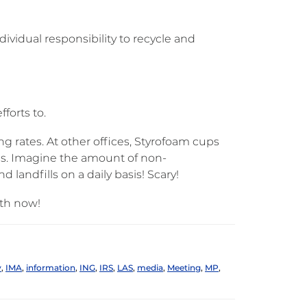
ividual responsibility to recycle and
forts to.
g rates. At other offices, Styrofoam cups
ngs. Imagine the amount of non-
 landfills on a daily basis! Scary!
rth now!
y
,
IMA
,
information
,
ING
,
IRS
,
LAS
,
media
,
Meeting
,
MP
,