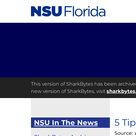
This version of SharkBytes has been archived 
new version of SharkBytes, visit
sharkbytes
5 Ti
NSU In The News
Source: