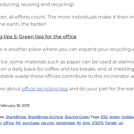
reducing, reusing and recycling!
 all efforts count. The more individuals make it their ind
he earth, the better!
 tips 5: Green tips for the office
e is another place where you can expand your recycling ef
fice, some materials such as paper can be used at alarmin
 on a daily basis for coffee and tea breaks, and at meeti
able waste these offices contribute to the incinerator and
re about
office recycling tips
and do your part for the ea
February 18, 2013
es:
SharkBytes
,
SharkBytes Archive
,
Staying Green
Tags:
ESS
,
green
,
holida
U
,
office
,
PA
,
purchase
,
recycle
,
remember
,
RI
,
sing
,
STEPS
,
Target
,
un