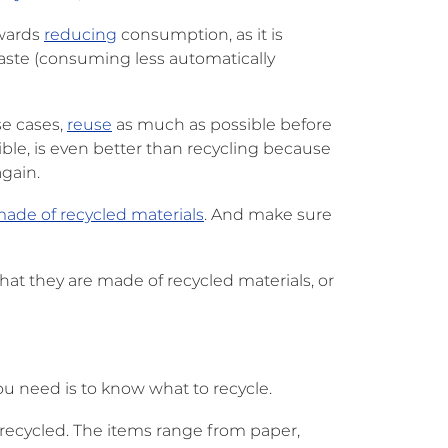
owards
reducing
consumption, as it is
waste (consuming less automatically
se cases,
reuse
as much as possible before
ble, is even better than recycling because
gain.
made of recycled materials
. And make sure
that they are made of recycled materials, or
ou need is to know what to recycle.
e recycled. The items range from paper,