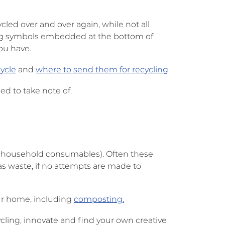
ed over and over again, while not all
cling symbols embedded at the bottom of
you have.
ycle
and
where to send them for recycling
.
d to take note of.
nd household consumables). Often these
s waste, if no attempts are made to
your home, including
composting.
ling, innovate and find your own creative