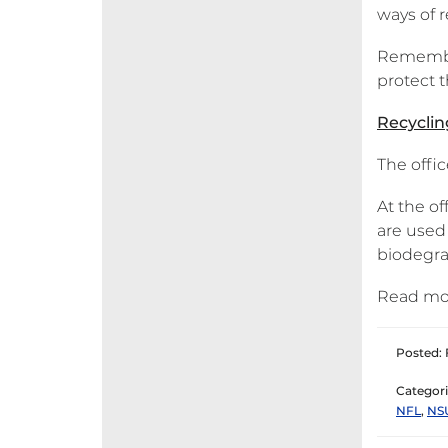
ways of 
Remember,
protect t
Recycling
The offic
At the of
are used
biodegrad
Read mo
Posted: 
Categori
NFL
,
NS