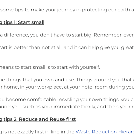
 some tips to make your journey in protecting our earth 
 tips 1: Start small
 difference, you don’t have to start big. Remember, every 
tart is better than not at all, and it can help give you g
eans to start small is to start with yourself.
the things that you own and use. Things around you that 
r home, in your workplace, at your hotel room during your 
ou become comfortable recycling your own things, you c
ound you, such as your immediate family, and then your re
g tips 2: Reduce and Reuse first
 is not exactly first in line in the
Waste Reduction Hierar