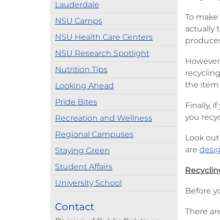
Lauderdale
To make 
NSU Camps
actually
NSU Health Care Centers
produces
NSU Research Spotlight
However,
Nutrition Tips
recyclin
the item
Looking Ahead
Pride Bites
Finally, 
you recy
Recreation and Wellness
Regional Campuses
Look out
are
desig
Staying Green
Student Affairs
Recyclin
University School
Before y
Contact
There are