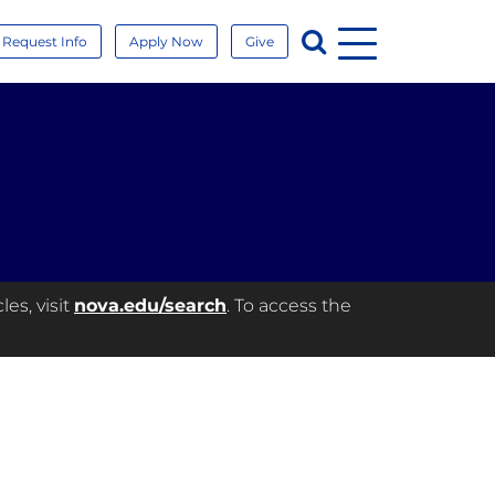
Menu
Search
Request Info
Apply Now
Give
es, visit
nova.edu/search
. To access the