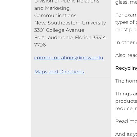
Division of Public Relations
glass, me
and Marketing
For exam
Communications
types of
Nova Southeastern University
most plas
3301 College Avenue
Fort Lauderdale, Florida 33314-
In other 
7796
Also, re
communications@nova.edu
Recyclin
Maps and Directions
The home 
Things a
products
reduce, 
Read mo
And as y