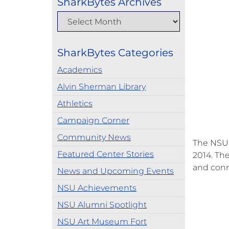
SharkBytes Archives
SharkBytes Categories
Academics
Alvin Sherman Library
Athletics
Campaign Corner
Community News
The NSU 
Featured Center Stories
2014. Th
and conn
News and Upcoming Events
NSU Achievements
NSU Alumni Spotlight
NSU Art Museum Fort