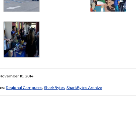
November 10, 2014
es:
Regional Campuses
,
SharkBytes
,
SharkBytes Archive