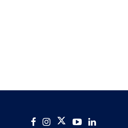
Twitter
Facebook
Instagram
YouTube
LinkedIn