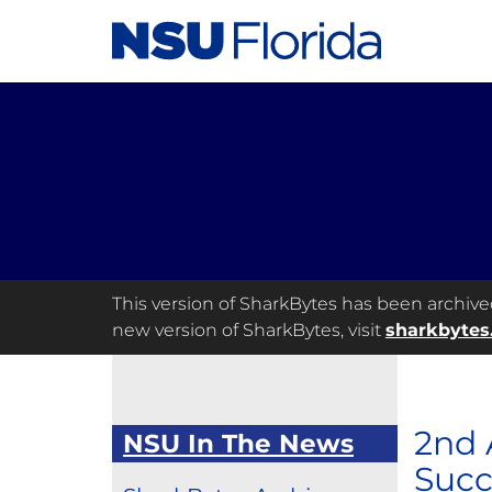
This version of SharkBytes has been archived 
new version of SharkBytes, visit
sharkbytes
2nd 
NSU In The News
Succ