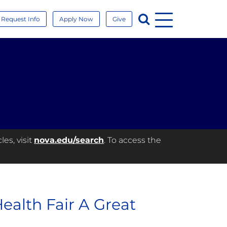
Menu
Search
Request Info
Apply Now
Give
es, visit
nova.edu/search
. To access the
alth Fair A Great