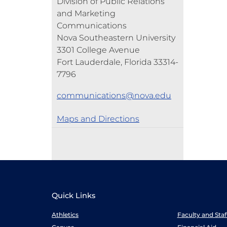
Division of Public Relations
and Marketing
Communications
Nova Southeastern University
3301 College Avenue
Fort Lauderdale, Florida 33314-
7796
communications@nova.edu
Maps and Directions
Quick Links
Athletics
Faculty and Sta