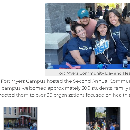
Fort Myers Community Day and Healt
Fort Myers Campus hosted the Second Annual Communit
e campus welcomed approximately 300 students, famil
ected them to over 30 organizations focused on health 