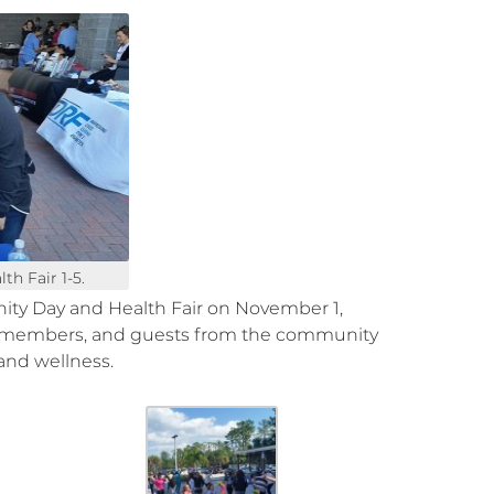
h Fair 1-5.
y Day and Health Fair on November 1,
y members, and guests from the community
and wellness.