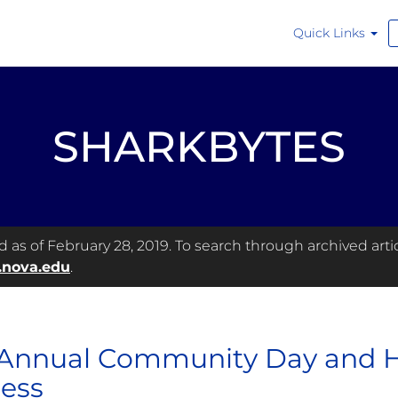
Quick Links
SHARKBYTES
as of February 28, 2019. To search through archived articl
.nova.edu
.
Annual Community Day and He
ess