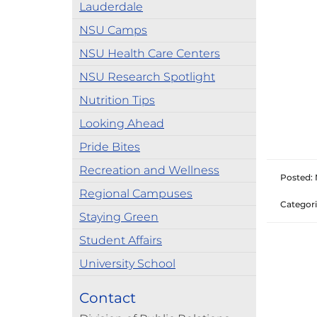
Lauderdale
NSU Camps
NSU Health Care Centers
NSU Research Spotlight
Nutrition Tips
Looking Ahead
Pride Bites
Recreation and Wellness
Posted: 
Regional Campuses
Categori
Staying Green
Student Affairs
University School
Contact