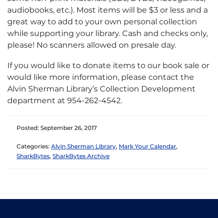
audiobooks, etc.). Most items will be $3 or less and a
great way to add to your own personal collection
while supporting your library. Cash and checks only,
please! No scanners allowed on presale day.
If you would like to donate items to our book sale or
would like more information, please contact the
Alvin Sherman Library’s Collection Development
department at 954-262-4542.
Posted: September 26, 2017
Categories:
Alvin Sherman Library
,
Mark Your Calendar
,
SharkBytes
,
SharkBytes Archive