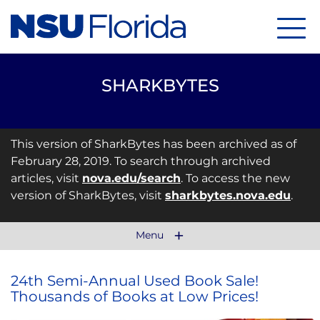
Menu
SHARKBYTES
This version of SharkBytes has been archived as of
February 28, 2019. To search through archived
articles, visit
nova.edu/search
. To access the new
version of SharkBytes, visit
sharkbytes.nova.edu
.
Menu
24th Semi-Annual Used Book Sale!
Thousands of Books at Low Prices!