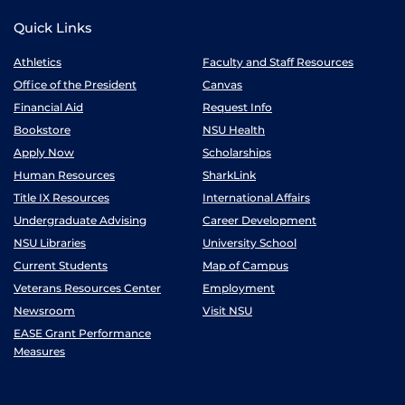
Quick Links
Athletics
Faculty and Staff Resources
Office of the President
Canvas
Financial Aid
Request Info
Bookstore
NSU Health
Apply Now
Scholarships
Human Resources
SharkLink
Title IX Resources
International Affairs
Undergraduate Advising
Career Development
NSU Libraries
University School
Current Students
Map of Campus
Veterans Resources Center
Employment
Newsroom
Visit NSU
EASE Grant Performance
Measures