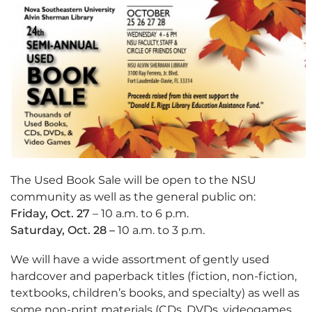
The Used Book Sale will be open to the NSU
community as well as the general public on:
Friday, Oct. 27
– 10 a.m. to 6 p.m.
Saturday, Oct. 28 –
10 a.m. to 3 p.m.
We will have a wide assortment of gently used
hardcover and paperback titles (fiction, non-fiction,
textbooks, children’s books, and specialty) as well as
some non-print materials (CDs, DVDs, videogames,