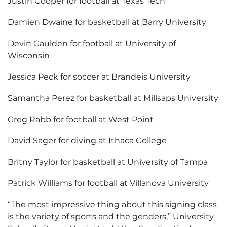
Justin Cooper for football at Texas Tech
Damien Dwaine for basketball at Barry University
Devin Gaulden for football at University of
Wisconsin
Jessica Peck for soccer at Brandeis University
Samantha Perez for basketball at Millsaps University
Greg Rabb for football at West Point
David Sager for diving at Ithaca College
Britny Taylor for basketball at University of Tampa
Patrick Williams for football at Villanova University
“The most impressive thing about this signing class
is the variety of sports and the genders,” University