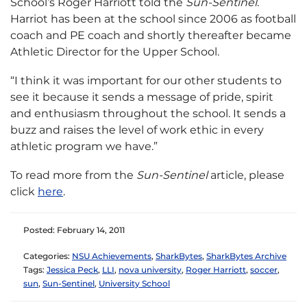
School’s Roger Harriott told the
Sun-Sentinel
.
Harriot has been at the school since 2006 as football
coach and PE coach and shortly thereafter became
Athletic Director for the Upper School.
“I think it was important for our other students to
see it because it sends a message of pride, spirit
and enthusiasm throughout the school. It sends a
buzz and raises the level of work ethic in every
athletic program we have.”
To read more from the
Sun-Sentinel
article, please
click
here
.
Posted: February 14, 2011
Categories:
NSU Achievements
,
SharkBytes
,
SharkBytes Archive
Tags:
Jessica Peck
,
LLI
,
nova university
,
Roger Harriott
,
soccer
,
sun
,
Sun-Sentinel
,
University School