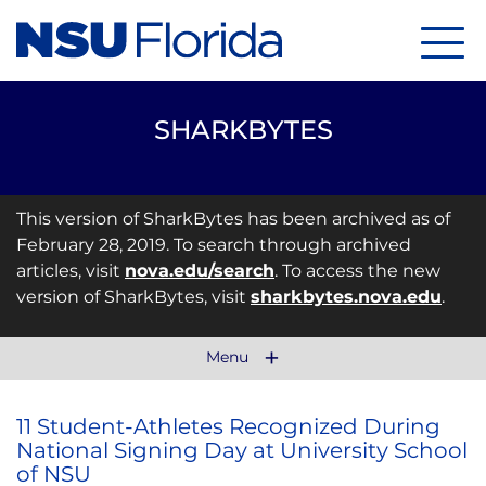
Menu
SHARKBYTES
This version of SharkBytes has been archived as of
February 28, 2019. To search through archived
articles, visit
nova.edu/search
. To access the new
version of SharkBytes, visit
sharkbytes.nova.edu
.
Menu
11 Student-Athletes Recognized During
National Signing Day at University School
of NSU