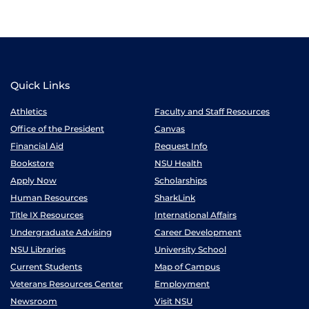
Quick Links
Athletics
Faculty and Staff Resources
Office of the President
Canvas
Financial Aid
Request Info
Bookstore
NSU Health
Apply Now
Scholarships
Human Resources
SharkLink
Title IX Resources
International Affairs
Undergraduate Advising
Career Development
NSU Libraries
University School
Current Students
Map of Campus
Veterans Resources Center
Employment
Newsroom
Visit NSU