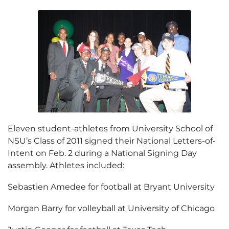
Eleven student-athletes from University School of
NSU’s Class of 2011 signed their National Letters-of-
Intent on Feb. 2 during a National Signing Day
assembly. Athletes included:
Sebastien Amedee for football at Bryant University
Morgan Barry for volleyball at University of Chicago