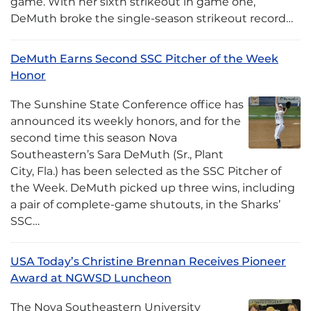
game. With her sixth strikeout in game one,
DeMuth broke the single-season strikeout record…
DeMuth Earns Second SSC Pitcher of the Week
Honor
The Sunshine State Conference office has
announced its weekly honors, and for the
second time this season Nova
Southeastern’s Sara DeMuth (Sr., Plant
City, Fla.) has been selected as the SSC Pitcher of
the Week. DeMuth picked up three wins, including
a pair of complete-game shutouts, in the Sharks’
SSC…
USA Today’s Christine Brennan Receives Pioneer
Award at NGWSD Luncheon
The Nova Southeastern University