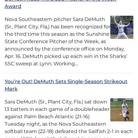
Award
Nova Southeastern pitcher Sara DeMuth
(Sr., Plant City, Fla,) has been recognized for
the third time this season as the Sunshine
State Conference Pitcher of the Week, as
announced by the conference office on Monday,
Apr. 16. DeMuth picked up each win in the Sharks’
SSC sweep at Lynn. Working…
You’re Out! DeMuth Sets Single-Season Strikeout
Mark
Sara DeMuth (Sr., Plant City, Fla.) sat down
13 batters in each game of a doubleheader
against Palm Beach Atlantic (21-16)
Tuesday night, as the Nova Southeastern
softball team (22-18) defeated the Sailfish 2-1 in each