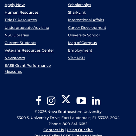
Apply Now
Scholarships
Human Resources
SharkLink
Title IX Resources
International Affairs
Undergraduate Advising
Career Development
NSU Libraries
University School
Current Students
Map of Campus
Veterans Resources Center
Employment
Newsroom
Visit NSU
EASE Grant Performance
Measures
Twitter
Facebook
Instagram
YouTube
LinkedIn
©2026 Nova Southeastern University
3300 S. University Drive, Fort Lauderdale, FL 33328-2004
Phone: 800-541-6682
Contact Us
|
Using Our Site
Privacy Policy
|
GDPR Privacy Notice