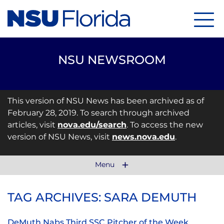
Menu
NSU NEWSROOM
This version of NSU News has been archived as of
February 28, 2019. To search through archived
articles, visit
nova.edu/search
. To access the new
version of NSU News, visit
news.nova.edu
.
Menu
TAG ARCHIVES: SARA DEMUTH
DeMuth Nabs Third SSC Pitcher of the Week