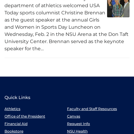
department of athletics welcomed USA
Today sports columnist Christine Brennan
as the guest speaker at the annual Girls
and Women in Sports Day Luncheon on
Wednesday, Feb. 2 in the NSU Arena at the Don Taft
University Center. Brennan served as the keynote
speaker for the…
Quick Links
Athletics
Faculty and Staff Resources
Office of the President
Canvas
Financial Aid
Request Info
Bookstore
NSU Health