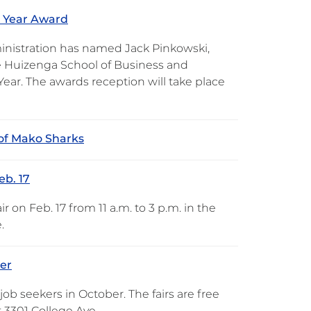
e Year Award
ministration has named Jack Pinkowski,
ne Huizenga School of Business and
Year. The awards reception will take place
of Mako Sharks
eb. 17
 on Feb. 17 from 11 a.m. to 3 p.m. in the
.
ber
job seekers in October. The fairs are free
 3301 College Ave.