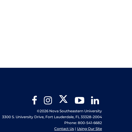
Twitter
Facebook
Instagram
YouTube
LinkedIn
©2026 Nova Southeastern University
3300 S. University Drive, Fort Lauderdale, FL 33328-2004
Phone: 800-541-6682
Contact Us
|
Using Our Site