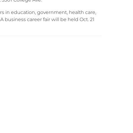
ers in education, government, health care,
 business career fair will be held Oct. 21