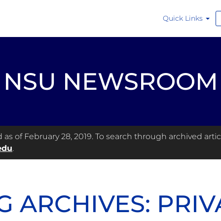
Quick Links
NSU NEWSROOM
s of February 28, 2019. To search through archived articl
edu
.
G ARCHIVES: PRIV