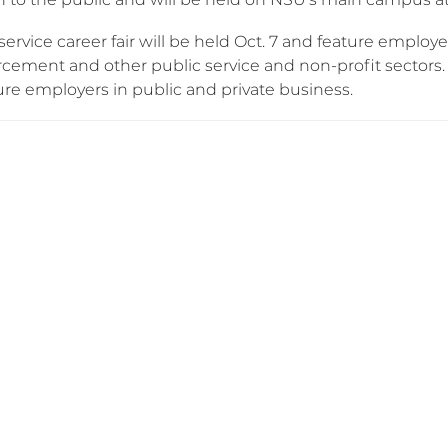
service career fair will be held Oct. 7 and feature employ
cement and other public service and non-profit sectors. A
ure employers in public and private business.