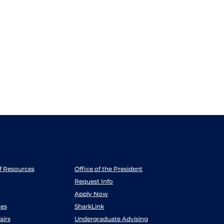
ff Resources
Office of the President
Request Info
Apply Now
es
SharkLink
airs
Undergraduate Advising