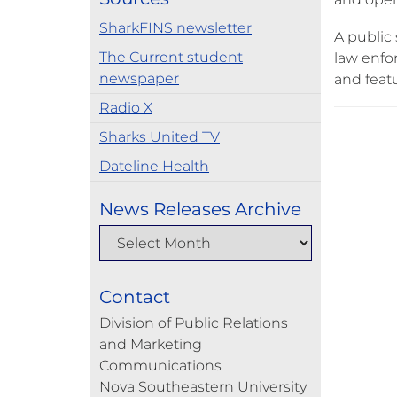
SharkFINS newsletter
A public 
The Current student
law enfor
newspaper
and feat
Radio X
Sharks United TV
Dateline Health
News Releases Archive
Contact
Division of Public Relations
and Marketing
Communications
Nova Southeastern University