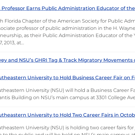
 Professor Earns Public Administration Educator of th
h Florida Chapter of the American Society for Public Ad
ssociate professor of public administration in the H. Way
eurship, as their Public Administration Educator of the 
, 2013, at…
vey and NSU’s GHRI Tag & Track Migratory Movements 
theastern University to Hold Business Career Fair on F
heastern University (NSU) will hold a Business Career Fair
antis Building on NSU’s main campus at 3301 College Ave
theastern University to Hold Two Career Fairs in Octo
heastern University (NSU) is holding two career fairs for 
 to the public and will be held on NSU’s main campus at