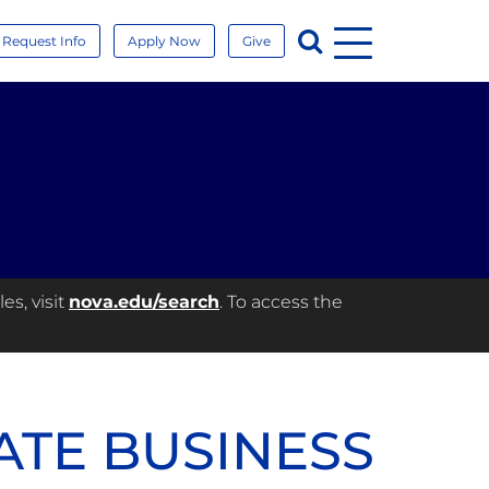
Menu
Search
Request Info
Apply Now
Give
es, visit
nova.edu/search
. To access the
ATE BUSINESS