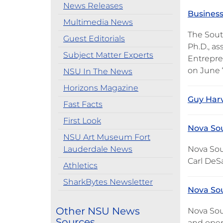
News Releases
Business
Multimedia News
The Sout
Guest Editorials
Ph.D., a
Subject Matter Experts
Entrepren
on June 7
NSU In The News
Horizons Magazine
Guy Har
Fast Facts
First Look
Nova Sou
NSU Art Museum Fort
Lauderdale News
Nova Sout
Carl DeS
Athletics
SharkBytes Newsletter
Nova Sou
Other NSU News
Nova Sout
Sources
and open