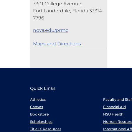
3301 College Avenue
Fort Lauderdale, Florida 33314-
7796
nova.edu/prmc
Maps and Directions
Quick Links
Athletics
Faculty and Sta
Canvas
Financial Aid
Bookstore
NSU Health
Scholarships
Human Resourc
Title IX Resources
International Aff