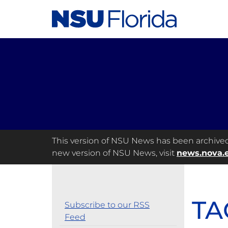
This version of NSU News has been archived a
new version of NSU News, visit
news.nova.
TA
Subscribe to our RSS
Feed