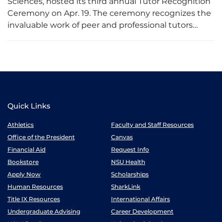
Sciences, hosted its third annual Tutor Recognition
Ceremony on Apr. 19. The ceremony recognizes the
invaluable work of peer and professional tutors…
Quick Links
Athletics
Faculty and Staff Resources
Office of the President
Canvas
Financial Aid
Request Info
Bookstore
NSU Health
Apply Now
Scholarships
Human Resources
SharkLink
Title IX Resources
International Affairs
Undergraduate Advising
Career Development