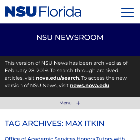
Menu
NSU NEWSROOM
This version of NSU News has been archived as of
February 28, 2019. To search through archived
articles, visit
nova.edu/search
. To access the new
version of NSU News, visit
news.nova.edu
.
Menu
TAG ARCHIVES: MAX ITKIN
Office of Academic Services Honors Tutors with