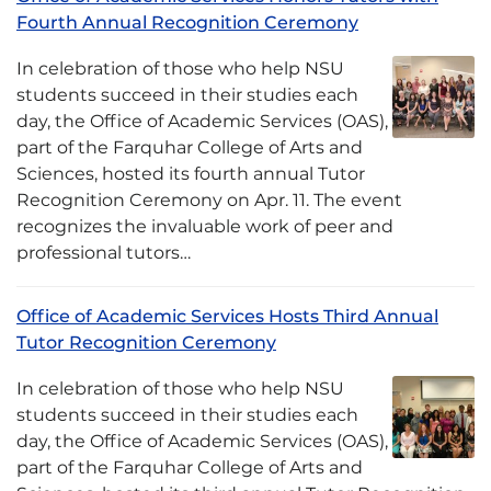
Fourth Annual Recognition Ceremony
In celebration of those who help NSU
students succeed in their studies each
day, the Office of Academic Services (OAS),
part of the Farquhar College of Arts and
Sciences, hosted its fourth annual Tutor
Recognition Ceremony on Apr. 11. The event
recognizes the invaluable work of peer and
professional tutors…
Office of Academic Services Hosts Third Annual
Tutor Recognition Ceremony
In celebration of those who help NSU
students succeed in their studies each
day, the Office of Academic Services (OAS),
part of the Farquhar College of Arts and