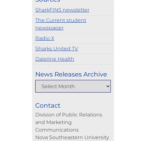
SharkFINS newsletter
The Current student
newspaper
Radio X
Sharks United TV
Dateline Health
News Releases Archive
Contact
Division of Public Relations
and Marketing
Communications
Nova Southeastern University