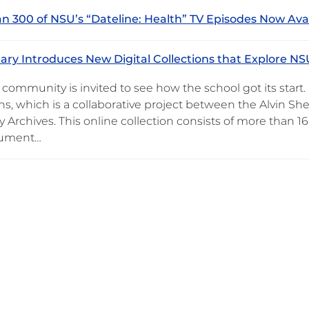
n 300 of NSU’s “Dateline: Health” TV Episodes Now Ava
ary Introduces New Digital Collections that Explore NS
community is invited to see how the school got its start
ons, which is a collaborative project between the Alvin 
y Archives. This online collection consists of more than 
cument…