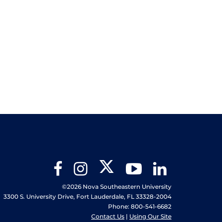
Twitter
Facebook
Instagram
YouTube
LinkedIn
©2026 Nova Southeastern University
3300 S. University Drive, Fort Lauderdale, FL 33328-2004
Phone: 800-541-6682
Contact Us
|
Using Our Site