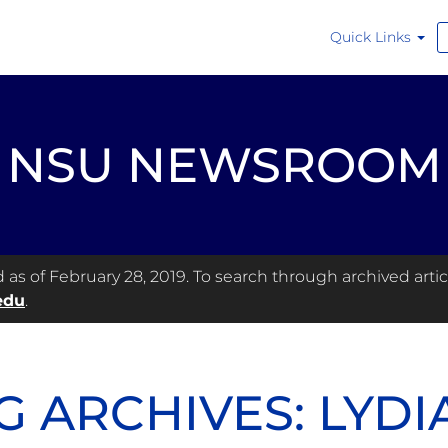
Quick Links
NSU NEWSROOM
s of February 28, 2019. To search through archived articl
edu
.
G ARCHIVES: LYDI