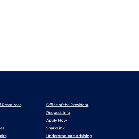
ff Resources
Office of the President
Request Info
Apply Now
es
SharkLink
airs
Undergraduate Advising