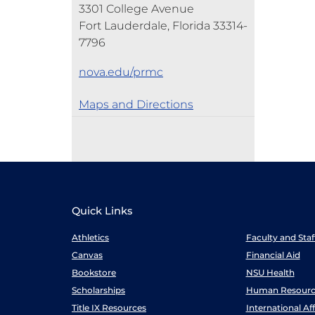
3301 College Avenue
Fort Lauderdale, Florida 33314-
7796
nova.edu/prmc
Maps and Directions
Quick Links
Athletics
Faculty and Sta
Canvas
Financial Aid
Bookstore
NSU Health
Scholarships
Human Resourc
Title IX Resources
International Aff