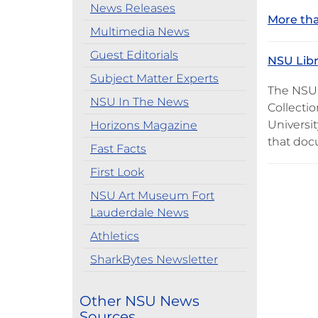
News Releases
More tha
Multimedia News
Guest Editorials
NSU Libr
Subject Matter Experts
The NSU 
NSU In The News
Collecti
Universit
Horizons Magazine
that do
Fast Facts
First Look
NSU Art Museum Fort
Lauderdale News
Athletics
SharkBytes Newsletter
Other NSU News
Sources