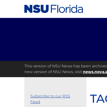
This version of NSU News has been archived a
new version of NSU News, visit
news.nova.
TA
Subscribe to our RSS
Feed