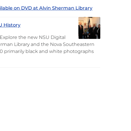
ilable on DVD at Alvin Sherman Library
U History
. Explore the new NSU Digital
Sherman Library and the Nova Southeastern
160 primarily black and white photographs