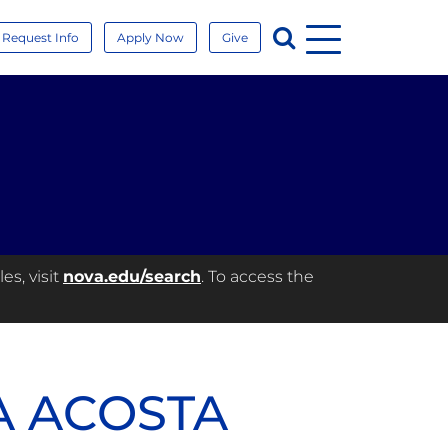
Menu
Search
Request Info
Apply Now
Give
es, visit
nova.edu/search
. To access the
A ACOSTA