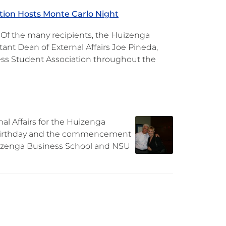
tion Hosts Monte Carlo Night
 Of the many recipients, the Huizenga
tant Dean of External Affairs Joe Pineda,
ess Student Association throughout the
al Affairs for the Huizenga
th birthday and the commencement
Huizenga Business School and NSU