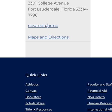
3301 College Avenue
Fort Lauderdale, Florida 33314-
7796
nova.edu/prmc
Maps and Directions
Quick Links
Athletics
Faculty and Sta
Canvas
Financial Aid
Bookstore
NSU Health
Scholarships
Human Resourc
Title IX Resources
International Aff