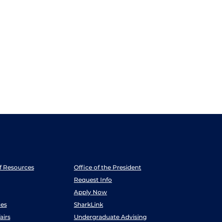
ff Resources
Office of the President
Request Info
Apply Now
es
SharkLink
airs
Undergraduate Advising