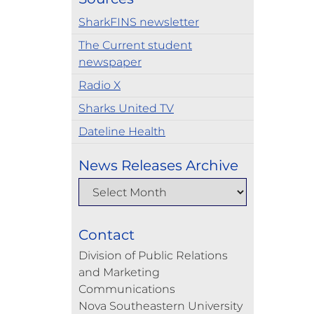
SharkFINS newsletter
The Current student
newspaper
Radio X
Sharks United TV
Dateline Health
News Releases Archive
Contact
Division of Public Relations
and Marketing
Communications
Nova Southeastern University