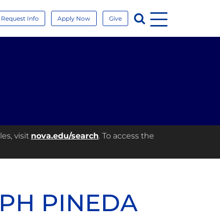
Menu
Search
Request Info
Apply Now
Give
es, visit
nova.edu/search
. To access the
EPH PINEDA