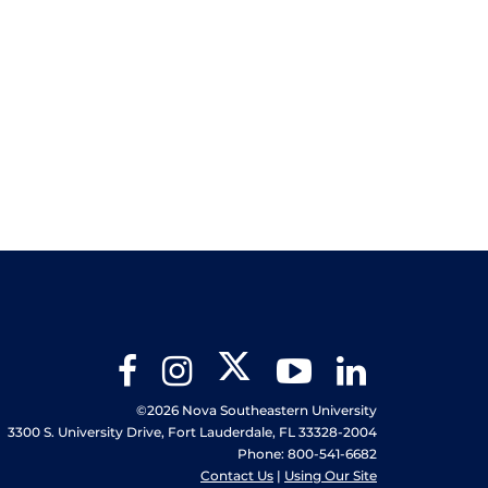
Twitter
Facebook
Instagram
YouTube
LinkedIn
©2026 Nova Southeastern University
3300 S. University Drive, Fort Lauderdale, FL 33328-2004
Phone: 800-541-6682
Contact Us
|
Using Our Site