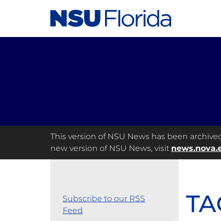
This version of NSU News has been archived a
new version of NSU News, visit
news.nova.
TA
Subscribe to our RSS
Feed