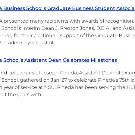
 Business School’s Graduate Business Student Associa
 presented many recipients with awards of recognition.
School’s Interim Dean J. Preston Jones, D.B.A., and Assis
ored for their continued support of the Graduate Busin
 academic year. List of…
 School’s Assistant Dean Celebrates Milestones
and colleagues of Joseph Pineda, Assistant Dean of Extern
 School, gathered on Jan. 27 to celebrate Pineda’s 75
4th year of service at NSU. Pineda has been serving the 
ut the years with…