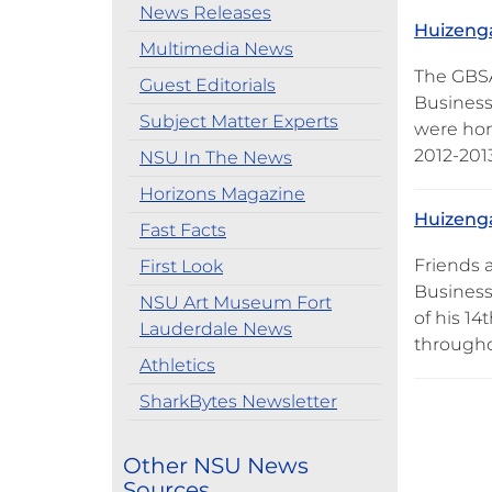
News Releases
Huizenga
Multimedia News
The GBSA
Guest Editorials
Business 
Subject Matter Experts
were hon
2012-2013
NSU In The News
Horizons Magazine
Huizenga
Fast Facts
Friends 
First Look
Business
NSU Art Museum Fort
of his 1
Lauderdale News
througho
Athletics
SharkBytes Newsletter
Other NSU News
Sources