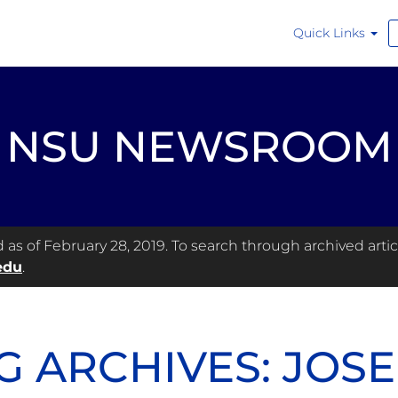
Quick Links
NSU NEWSROOM
s of February 28, 2019. To search through archived articl
edu
.
G ARCHIVES: JOS