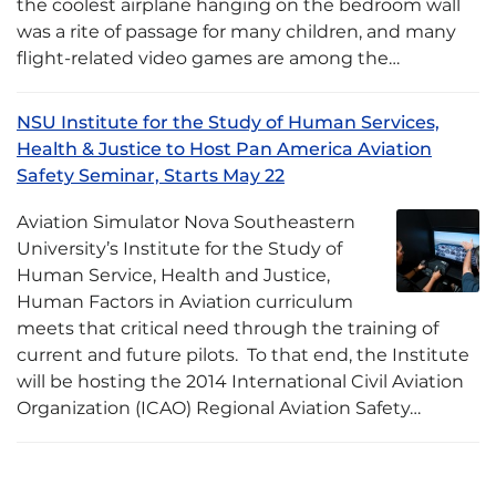
the coolest airplane hanging on the bedroom wall
was a rite of passage for many children, and many
flight-related video games are among the…
NSU Institute for the Study of Human Services,
Health & Justice to Host Pan America Aviation
Safety Seminar, Starts May 22
Aviation Simulator Nova Southeastern
University’s Institute for the Study of
Human Service, Health and Justice,
Human Factors in Aviation curriculum
meets that critical need through the training of
current and future pilots. To that end, the Institute
will be hosting the 2014 International Civil Aviation
Organization (ICAO) Regional Aviation Safety…