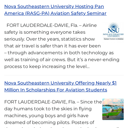
Nova Southeastern University Hosting Pan
America (RASG-PA) Aviation Safety Seminar
FORT LAUDERDALE-DAVIE, Fla. – Airline
safety is something everyone takes
seriously. Over the years, statistics show
that air travel is safer than it has ever been
– through advancements in both technology as
well as training of air crews. But it’s a never-ending
process to keep increasing the level…
Nova Southeastern University Offering Nearly $1
Million In Scholarships For Aviation Students
FORT LAUDERDALE-DAVIE, Fla. – Since the
day humans took to the skies in flying
machines, young boys and girls have
dreamed of becoming pilots. Posters of