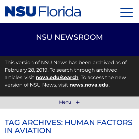
Menu
NSU NEWSROOM
This version of NSU News has been archived as of
February 28, 2019. To search through archived
articles, visit
nova.edu/search
. To access the new
version of NSU News, visit
news.nova.edu
.
Menu
TAG ARCHIVES: HUMAN FACTORS
IN AVIATION