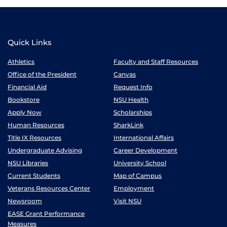
Quick Links
Athletics
Faculty and Staff Resources
Office of the President
Canvas
Financial Aid
Request Info
Bookstore
NSU Health
Apply Now
Scholarships
Human Resources
SharkLink
Title IX Resources
International Affairs
Undergraduate Advising
Career Development
NSU Libraries
University School
Current Students
Map of Campus
Veterans Resources Center
Employment
Newsroom
Visit NSU
EASE Grant Performance
Measures