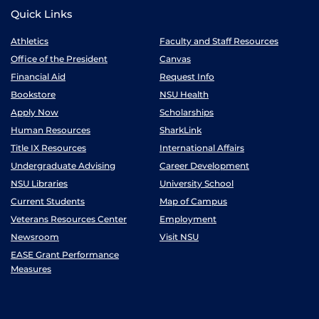
Quick Links
Athletics
Faculty and Staff Resources
Office of the President
Canvas
Financial Aid
Request Info
Bookstore
NSU Health
Apply Now
Scholarships
Human Resources
SharkLink
Title IX Resources
International Affairs
Undergraduate Advising
Career Development
NSU Libraries
University School
Current Students
Map of Campus
Veterans Resources Center
Employment
Newsroom
Visit NSU
EASE Grant Performance
Measures