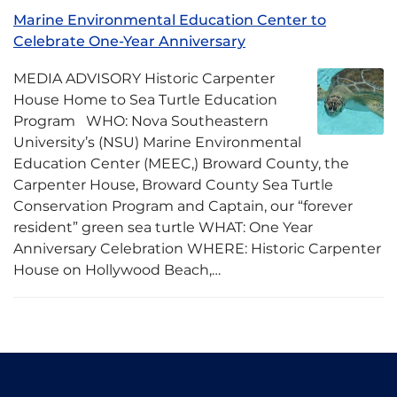
Marine Environmental Education Center to
Celebrate One-Year Anniversary
MEDIA ADVISORY Historic Carpenter
House Home to Sea Turtle Education
Program WHO: Nova Southeastern
University’s (NSU) Marine Environmental
Education Center (MEEC,) Broward County, the
Carpenter House, Broward County Sea Turtle
Conservation Program and Captain, our “forever
resident” green sea turtle WHAT: One Year
Anniversary Celebration WHERE: Historic Carpenter
House on Hollywood Beach,…