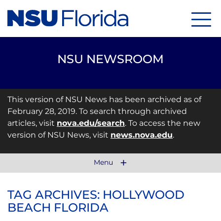
Menu
NSU NEWSROOM
This version of NSU News has been archived as of
February 28, 2019. To search through archived
articles, visit
nova.edu/search
. To access the new
version of NSU News, visit
news.nova.edu
.
Menu
TAG ARCHIVES: HOLLYWOOD
BEACH FLORIDA