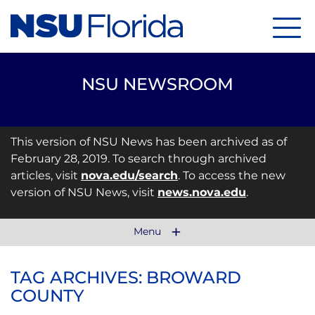
Menu
NSU NEWSROOM
This version of NSU News has been archived as of
February 28, 2019. To search through archived
articles, visit
nova.edu/search
. To access the new
version of NSU News, visit
news.nova.edu
.
Menu
TAG ARCHIVES: BROWARD
COUNTY