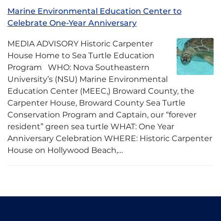
Marine Environmental Education Center to
Celebrate One-Year Anniversary
MEDIA ADVISORY Historic Carpenter
House Home to Sea Turtle Education
Program WHO: Nova Southeastern
University’s (NSU) Marine Environmental
Education Center (MEEC,) Broward County, the
Carpenter House, Broward County Sea Turtle
Conservation Program and Captain, our “forever
resident” green sea turtle WHAT: One Year
Anniversary Celebration WHERE: Historic Carpenter
House on Hollywood Beach,…