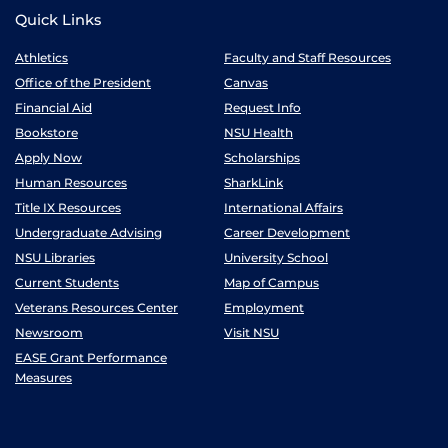
Quick Links
Athletics
Faculty and Staff Resources
Office of the President
Canvas
Financial Aid
Request Info
Bookstore
NSU Health
Apply Now
Scholarships
Human Resources
SharkLink
Title IX Resources
International Affairs
Undergraduate Advising
Career Development
NSU Libraries
University School
Current Students
Map of Campus
Veterans Resources Center
Employment
Newsroom
Visit NSU
EASE Grant Performance
Measures