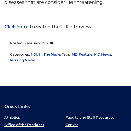
diseases that are consider life threatening.
Click Here
to watch the full interview.
Posted: February 14, 2018
Categories:
NSU In The News
Tags:
MD Feature
,
MD News
,
Nursing News
Quick Links
Athletics
Faculty and Staff Resources
Office of the President
Canvas