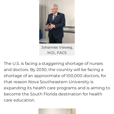
Johannes Vieweg,
M.D., FACS
The U.S. is facing a staggering shortage of nurses
and doctors. By 2030, the country will be facing a
shortage of an approximate of 100,000 doctors, for
that reason Nova Southeastern University is
expanding its health care programs and is aiming to
become the South Florida destination for health
care education.