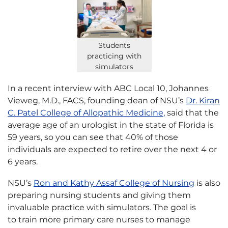
Students
practicing with
simulators
In a recent interview with ABC Local 10, Johannes
Vieweg, M.D., FACS, founding dean of NSU’s
Dr. Kiran
C. Patel College of Allopathic Medicine
, said that the
average age of an urologist in the state of Florida is
59 years, so you can see that 40% of those
individuals are expected to retire over the next 4 or
6 years.
NSU’s
Ron and Kathy Assaf College of Nursing
is also
preparing nursing students and giving them
invaluable practice with simulators. The goal is
to train more primary care nurses to manage