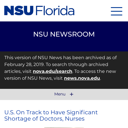
Menu
NSU NEWSROOM
This version of NSU News has been archived as of
February 28, 2019. To search through archived
articles, visit
nova.edu/search
. To access the new
version of NSU News, visit
news.nova.edu
.
Menu
U.S. On Track to Have Significant
Shortage of Doctors, Nurses