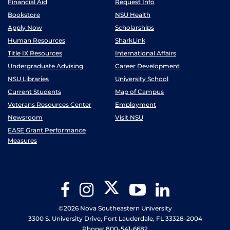
Financial Aid
Request Info
Bookstore
NSU Health
Apply Now
Scholarships
Human Resources
SharkLink
Title IX Resources
International Affairs
Undergraduate Advising
Career Development
NSU Libraries
University School
Current Students
Map of Campus
Veterans Resources Center
Employment
Newsroom
Visit NSU
EASE Grant Performance
Measures
Twitter
Facebook
Instagram
YouTube
LinkedIn
©2026 Nova Southeastern University
3300 S. University Drive, Fort Lauderdale, FL 33328-2004
Phone: 800-541-6682