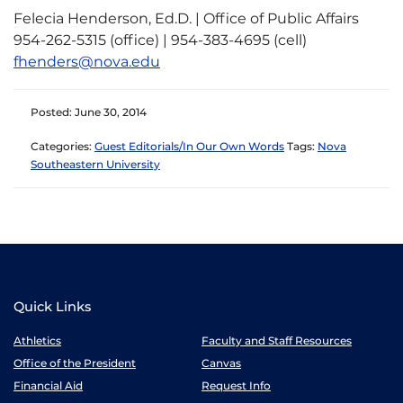
Felecia Henderson, Ed.D. | Office of Public Affairs
954-262-5315 (office) | 954-383-4695 (cell)
fhenders@nova.edu
Posted: June 30, 2014
Categories:
Guest Editorials/In Our Own Words
Tags:
Nova
Southeastern University
Quick Links
Athletics
Faculty and Staff Resources
Office of the President
Canvas
Financial Aid
Request Info