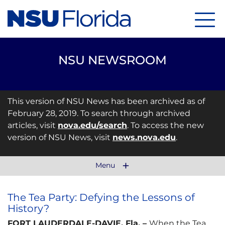
Menu
NSU NEWSROOM
This version of NSU News has been archived as of
February 28, 2019. To search through archived
articles, visit
nova.edu/search
. To access the new
version of NSU News, visit
news.nova.edu
.
Menu
The Tea Party: Defying the Lessons of
History?
FORT LAUDERDALE-DAVIE, Fla. –
When the Tea