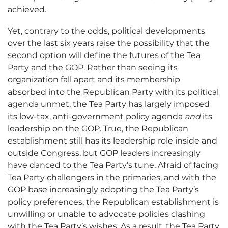
achieved.
Yet, contrary to the odds, political developments
over the last six years raise the possibility that the
second option will define the futures of the Tea
Party and the GOP. Rather than seeing its
organization fall apart and its membership
absorbed into the Republican Party with its political
agenda unmet, the Tea Party has largely imposed
its low-tax, anti-government policy agenda
and
its
leadership on the GOP. True, the Republican
establishment still has its leadership role inside and
outside Congress, but GOP leaders increasingly
have danced to the Tea Party’s tune. Afraid of facing
Tea Party challengers in the primaries, and with the
GOP base increasingly adopting the Tea Party’s
policy preferences, the Republican establishment is
unwilling or unable to advocate policies clashing
with the Tea Party’s wishes. As a result, the Tea Party