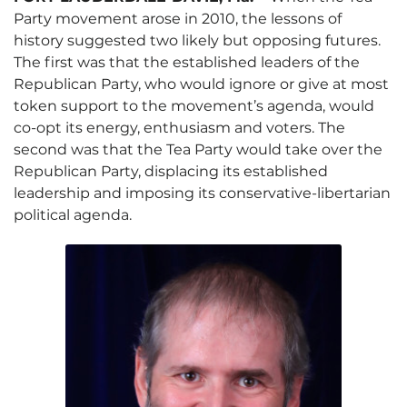
Party movement arose in 2010, the lessons of
history suggested two likely but opposing futures.
The first was that the established leaders of the
Republican Party, who would ignore or give at most
token support to the movement’s agenda, would
co-opt its energy, enthusiasm and voters. The
second was that the Tea Party would take over the
Republican Party, displacing its established
leadership and imposing its conservative-libertarian
political agenda.