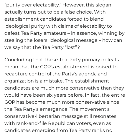
“purity over electability.” However, this slogan
actually turns out to be a false choice. With
establishment candidates forced to blend
ideological purity with claims of electability to
defeat Tea Party amateurs – in essence, winning by
stealing the losers’ ideological message – how can
we say that the Tea Party “lost”?
Concluding that these Tea Party primary defeats
mean that the GOP’s establishment is poised to
recapture control of the Party’s agenda and
organization is a mistake. The establishment
candidates are much more conservative than they
would have been six years before. In fact, the entire
GOP has become much more conservative since
the Tea Party’s emergence. The movement’s
conservative-libertarian message still resonates
with rank-and-file Republican voters, even as
candidates emerging from Tea Party ranks no