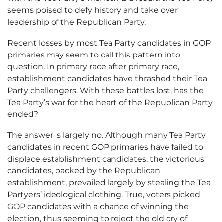
seems poised to defy history and take over
leadership of the Republican Party.
Recent losses by most Tea Party candidates in GOP
primaries may seem to call this pattern into
question. In primary race after primary race,
establishment candidates have thrashed their Tea
Party challengers. With these battles lost, has the
Tea Party’s war for the heart of the Republican Party
ended?
The answer is largely no. Although many Tea Party
candidates in recent GOP primaries have failed to
displace establishment candidates, the victorious
candidates, backed by the Republican
establishment, prevailed largely by stealing the Tea
Partyers’ ideological clothing. True, voters picked
GOP candidates with a chance of winning the
election, thus seeming to reject the old cry of