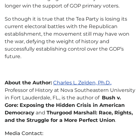
longer win the support of GOP primary voters.
So though it is true that the Tea Party is losing its
current electoral battles with the Republican
establishment, the movement still may have won
the war, defying the weight of history and
successfully establishing control over the GOP’s
future.
About the Author:
Charles L. Zelden, Ph.D.
,
Professor of History at Nova Southeastern University
in Fort Lauderdale, FL., is the author of
Bush v.
Gore: Exposing the Hidden Crisis in American
Democracy
and
Thurgood Marshall: Race, Rights,
and the Struggle for a More Perfect Union
.
Media Contact: