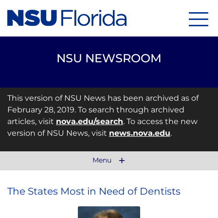
Menu
NSU NEWSROOM
This version of NSU News has been archived as of
February 28, 2019. To search through archived
articles, visit
nova.edu/search
. To access the new
version of NSU News, visit
news.nova.edu
.
Menu
The States Most in Need of Dentists