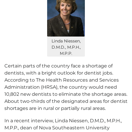
Linda Niessen,
D.M.D., M.P.H.,
M.P.P.
Certain parts of the country face a shortage of
dentists, with a bright outlook for dentist jobs.
According to The Health Resources and Services
Administration (HRSA), the country would need
10,802 new dentists to eliminate the shortage areas.
About two-thirds of the designated areas for dentist
shortages are in rural or partially rural areas.
In a recent interview, Linda Niessen, D.M.D., M.P.H.,
M.P.P., dean of Nova Southeastern University