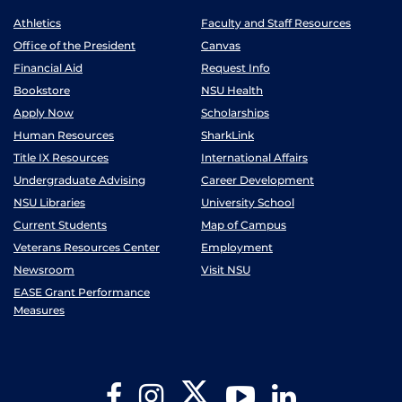
Athletics
Faculty and Staff Resources
Office of the President
Canvas
Financial Aid
Request Info
Bookstore
NSU Health
Apply Now
Scholarships
Human Resources
SharkLink
Title IX Resources
International Affairs
Undergraduate Advising
Career Development
NSU Libraries
University School
Current Students
Map of Campus
Veterans Resources Center
Employment
Newsroom
Visit NSU
EASE Grant Performance
Measures
Twitter
Facebook
Instagram
YouTube
LinkedIn