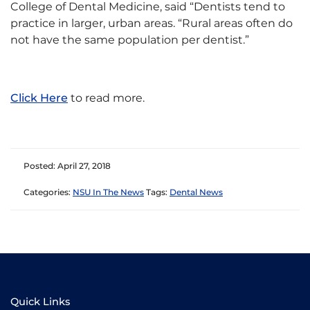
College of Dental Medicine, said “Dentists tend to
practice in larger, urban areas. “Rural areas often do
not have the same population per dentist.”
Click Here
to read more.
Posted: April 27, 2018
Categories:
NSU In The News
Tags:
Dental News
Quick Links