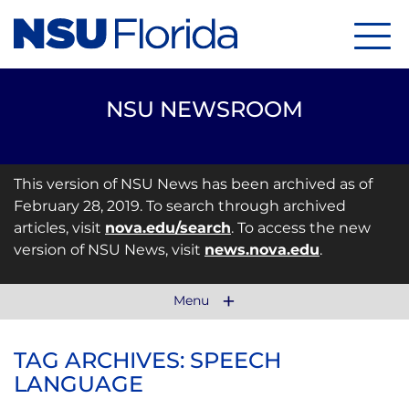
Menu
NSU NEWSROOM
This version of NSU News has been archived as of
February 28, 2019. To search through archived
articles, visit
nova.edu/search
. To access the new
version of NSU News, visit
news.nova.edu
.
Menu
TAG ARCHIVES: SPEECH
LANGUAGE