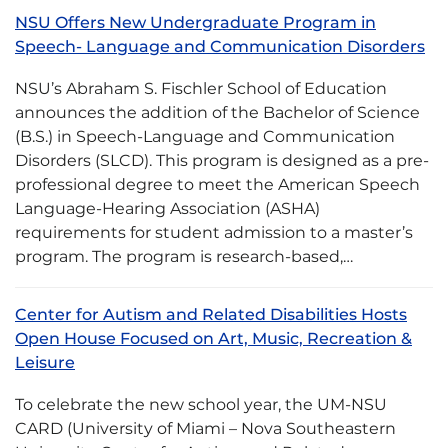
NSU Offers New Undergraduate Program in
Speech- Language and Communication Disorders
NSU’s Abraham S. Fischler School of Education
announces the addition of the Bachelor of Science
(B.S.) in Speech-Language and Communication
Disorders (SLCD). This program is designed as a pre-
professional degree to meet the American Speech
Language-Hearing Association (ASHA)
requirements for student admission to a master’s
program. The program is research-based,…
Center for Autism and Related Disabilities Hosts
Open House Focused on Art, Music, Recreation &
Leisure
To celebrate the new school year, the UM-NSU
CARD (University of Miami – Nova Southeastern