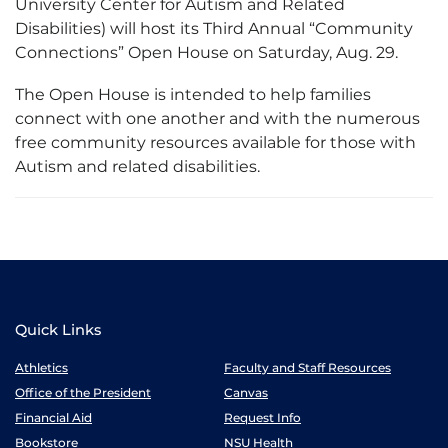
University Center for Autism and Related
Disabilities) will host its Third Annual “Community
Connections” Open House on Saturday, Aug. 29.
The Open House is intended to help families
connect with one another and with the numerous
free community resources available for those with
Autism and related disabilities.
Quick Links
Athletics
Faculty and Staff Resources
Office of the President
Canvas
Financial Aid
Request Info
Bookstore
NSU Health