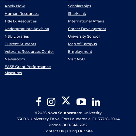
Apply Now
Scholarships
Human Resources
SharkLink
Title IX Resources
International Affairs
Undergraduate Advising
Career Development
NSU Libraries
University School
Current Students
Map of Campus
Veterans Resources Center
Employment
Newsroom
Visit NSU
EASE Grant Performance
Measures
Twitter
Facebook
Instagram
YouTube
LinkedIn
©2026 Nova Southeastern University
3300 S. University Drive, Fort Lauderdale, FL 33328-2004
Phone: 800-541-6682
Contact Us
|
Using Our Site