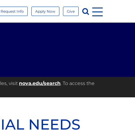
Menu
Search
Request Info
Apply Now
Give
es, visit
nova.edu/search
. To access the
CIAL NEEDS