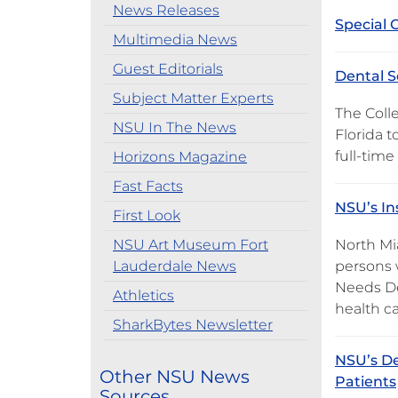
News Releases
Special 
Multimedia News
Guest Editorials
Dental S
Subject Matter Experts
The Coll
NSU In The News
Florida t
full-time
Horizons Magazine
Fast Facts
NSU’s In
First Look
NSU Art Museum Fort
North Mi
Lauderdale News
persons w
Needs De
Athletics
health ca
SharkBytes Newsletter
NSU’s De
Other NSU News
Patients
Sources