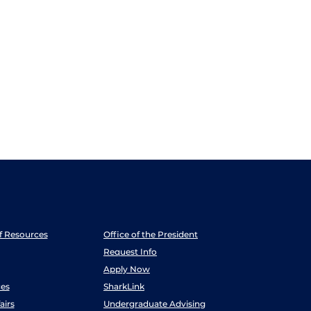
ff Resources
Office of the President
Request Info
Apply Now
es
SharkLink
airs
Undergraduate Advising