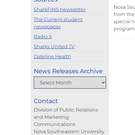
Nova Sou
SharkFINS newsletter
from the 
The Current student
special 
newspaper
program 
Radio X
Sharks United TV
Dateline Health
News Releases Archive
Contact
Division of Public Relations
and Marketing
Communications
Nova Southeastern University