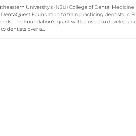
theastern University’s (NSU) College of Dental Medicine r
DentaQuest Foundation to train practicing dentists in Fl
needs. The Foundation’s grant will be used to develop an
to dentists over a…