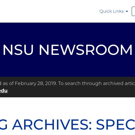
Quick Links
NSU NEWSROOM
s of February 28, 2019. To search through archived articl
edu
.
G ARCHIVES: SPE