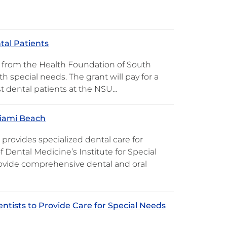
tal Patients
t from the Health Foundation of South
th special needs. The grant will pay for a
st dental patients at the NSU…
Miami Beach
provides specialized dental care for
f Dental Medicine’s Institute for Special
rovide comprehensive dental and oral
ntists to Provide Care for Special Needs