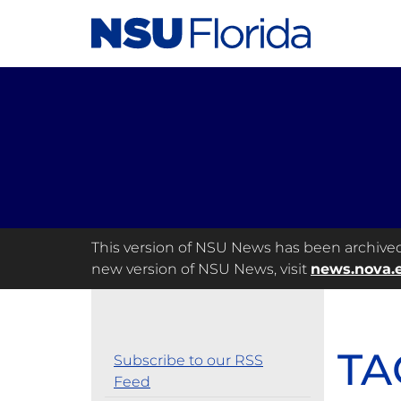
This version of NSU News has been archived a
new version of NSU News, visit
news.nova.
TA
Subscribe to our RSS
Feed