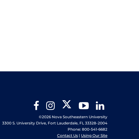
Twitter
Facebook
Instagram
YouTube
LinkedIn
©2026 Nova Southeastern University
3300 S. University Drive, Fort Lauderdale, FL 33328-2004
Phone: 800-541-6682
Contact Us
|
Using Our Site