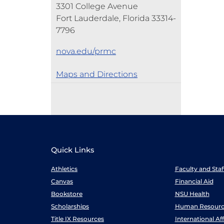
3301 College Avenue
Fort Lauderdale, Florida 33314-
7796
nova.edu/prmc
Maps and Directions
Quick Links
Athletics
Faculty and Sta
Canvas
Financial Aid
Bookstore
NSU Health
Scholarships
Human Resourc
Title IX Resources
International Aff