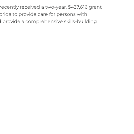
ecently received a two-year, $437,616 grant
orida to provide care for persons with
d provide a comprehensive skills-building