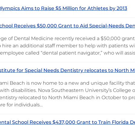
Olympics Aims to Raise $5 Million for Athletes by 2013
chool Receives $50,000 Grant to Aid Special-Needs Den
ege of Dental Medicine recently received a $50,000 gran
o hire an additional staff member to help with patients wi
 employee called “dental patient navigator,” who will assi
stitute for Special Needs Dentistry relocates to North 
ami Beach is now home to a new and unique facility that 
ith disabilities. Nova Southeastern University’s College o
ntistry relocated to North Miami Beach in October to p
re for individuals…
ntal School Receives $437,000 Grant to Train Florida De