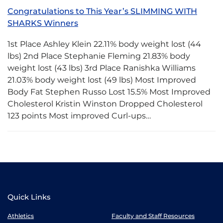
Congratulations to This Year’s SLIMMING WITH
SHARKS Winners
1st Place Ashley Klein 22.11% body weight lost (44
lbs) 2nd Place Stephanie Fleming 21.83% body
weight lost (43 lbs) 3rd Place Ranishka Williams
21.03% body weight lost (49 lbs) Most Improved
Body Fat Stephen Russo Lost 15.5% Most Improved
Cholesterol Kristin Winston Dropped Cholesterol
123 points Most improved Curl-ups…
Quick Links
Athletics
Faculty and Staff Resources