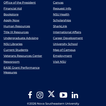
Office of the President
Canvas
Financial Aid
Request Info
Bookstore
NSU Health
Apply Now
Scholarships
Human Resources
SharkLink
Title IX Resources
International Affairs
Undergraduate Advising
Career Development
NSU Libraries
University School
Current Students
Map of Campus
Veterans Resources Center
Employment
Newsroom
Visit NSU
EASE Grant Performance
Measures
Twitter
Facebook
Instagram
YouTube
LinkedIn
©2026 Nova Southeastern University