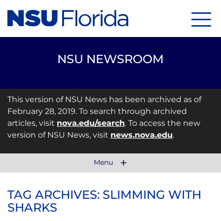
Menu
NSU NEWSROOM
This version of NSU News has been archived as of
February 28, 2019. To search through archived
articles, visit
nova.edu/search
. To access the new
version of NSU News, visit
news.nova.edu
.
Menu
TAG ARCHIVES: SLIMMING WITH
SHARKS