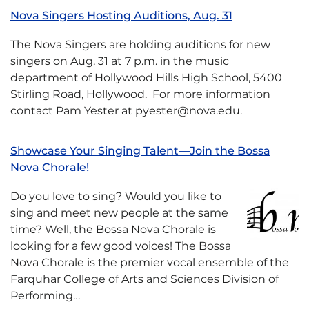
Nova Singers Hosting Auditions, Aug. 31
The Nova Singers are holding auditions for new
singers on Aug. 31 at 7 p.m. in the music
department of Hollywood Hills High School, 5400
Stirling Road, Hollywood. For more information
contact Pam Yester at pyester@nova.edu.
Showcase Your Singing Talent—Join the Bossa
Nova Chorale!
Do you love to sing? Would you like to
sing and meet new people at the same
time? Well, the Bossa Nova Chorale is
looking for a few good voices! The Bossa
Nova Chorale is the premier vocal ensemble of the
Farquhar College of Arts and Sciences Division of
Performing…