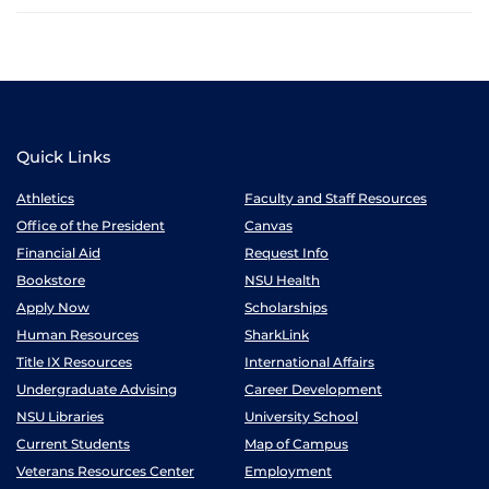
Quick Links
Athletics
Faculty and Staff Resources
Office of the President
Canvas
Financial Aid
Request Info
Bookstore
NSU Health
Apply Now
Scholarships
Human Resources
SharkLink
Title IX Resources
International Affairs
Undergraduate Advising
Career Development
NSU Libraries
University School
Current Students
Map of Campus
Veterans Resources Center
Employment