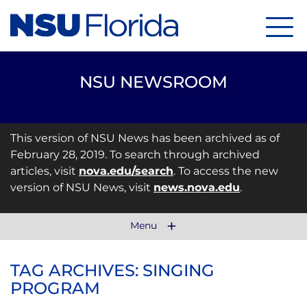
Menu
NSU NEWSROOM
This version of NSU News has been archived as of
February 28, 2019. To search through archived
articles, visit
nova.edu/search
. To access the new
version of NSU News, visit
news.nova.edu
.
Menu
TAG ARCHIVES: SINGING
PROGRAM