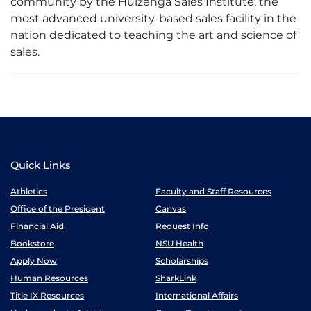
community by the Huizenga Sales Institute, the
most advanced university-based sales facility in the
nation dedicated to teaching the art and science of
sales.
Quick Links
Athletics
Faculty and Staff Resources
Office of the President
Canvas
Financial Aid
Request Info
Bookstore
NSU Health
Apply Now
Scholarships
Human Resources
SharkLink
Title IX Resources
International Affairs