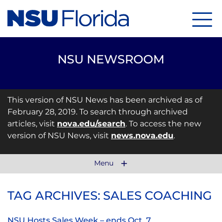
Menu
NSU NEWSROOM
This version of NSU News has been archived as of
February 28, 2019. To search through archived
articles, visit
nova.edu/search
. To access the new
version of NSU News, visit
news.nova.edu
.
Menu
TAG ARCHIVES: SALES COACHING
NSU Hosts Sales Week – ends Oct. 7