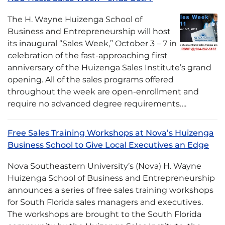
The H. Wayne Huizenga School of
Business and Entrepreneurship will host
its inaugural “Sales Week,” October 3 – 7 in
celebration of the fast-approaching first
anniversary of the Huizenga Sales Institute’s grand
opening. All of the sales programs offered
throughout the week are open-enrollment and
require no advanced degree requirements….
Free Sales Training Workshops at Nova’s Huizenga
Business School to Give Local Executives an Edge
Nova Southeastern University’s (Nova) H. Wayne
Huizenga School of Business and Entrepreneurship
announces a series of free sales training workshops
for South Florida sales managers and executives.
The workshops are brought to the South Florida