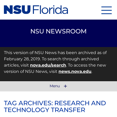
Menu
NSU NEWSROOM
This version of NSU News has been archived as of
February 28, 2019. To search through archived
articles, visit
nova.edu/search
. To access the new
version of NSU News, visit
news.nova.edu
.
Menu
TAG ARCHIVES: RESEARCH AND
TECHNOLOGY TRANSFER