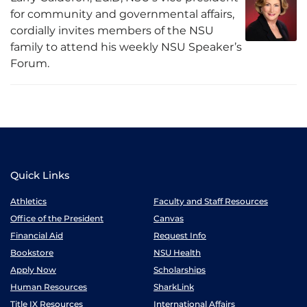
for community and governmental affairs,
cordially invites members of the NSU
family to attend his weekly NSU Speaker’s
Forum.
Quick Links
Athletics
Faculty and Staff Resources
Office of the President
Canvas
Financial Aid
Request Info
Bookstore
NSU Health
Apply Now
Scholarships
Human Resources
SharkLink
Title IX Resources
International Affairs