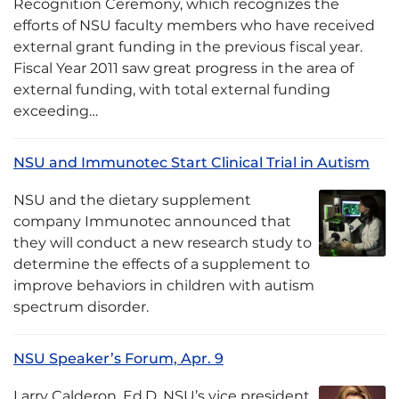
Recognition Ceremony, which recognizes the
efforts of NSU faculty members who have received
external grant funding in the previous fiscal year.
Fiscal Year 2011 saw great progress in the area of
external funding, with total external funding
exceeding…
NSU and Immunotec Start Clinical Trial in Autism
NSU and the dietary supplement
company Immunotec announced that
they will conduct a new research study to
determine the effects of a supplement to
improve behaviors in children with autism
spectrum disorder.
NSU Speaker’s Forum, Apr. 9
Larry Calderon, Ed.D, NSU’s vice president