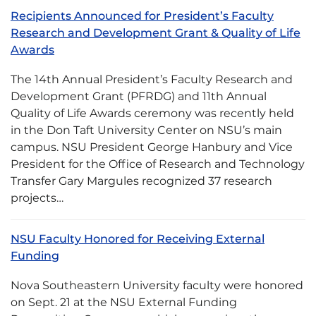
Recipients Announced for President’s Faculty
Research and Development Grant & Quality of Life
Awards
The 14th Annual President’s Faculty Research and
Development Grant (PFRDG) and 11th Annual
Quality of Life Awards ceremony was recently held
in the Don Taft University Center on NSU’s main
campus. NSU President George Hanbury and Vice
President for the Office of Research and Technology
Transfer Gary Margules recognized 37 research
projects…
NSU Faculty Honored for Receiving External
Funding
Nova Southeastern University faculty were honored
on Sept. 21 at the NSU External Funding