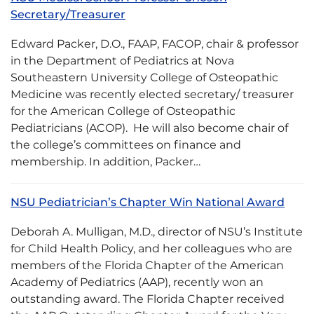
Secretary/Treasurer
Edward Packer, D.O., FAAP, FACOP, chair & professor
in the Department of Pediatrics at Nova
Southeastern University College of Osteopathic
Medicine was recently elected secretary/ treasurer
for the American College of Osteopathic
Pediatricians (ACOP). He will also become chair of
the college’s committees on finance and
membership. In addition, Packer…
NSU Pediatrician’s Chapter Win National Award
Deborah A. Mulligan, M.D., director of NSU’s Institute
for Child Health Policy, and her colleagues who are
members of the Florida Chapter of the American
Academy of Pediatrics (AAP), recently won an
outstanding award. The Florida Chapter received