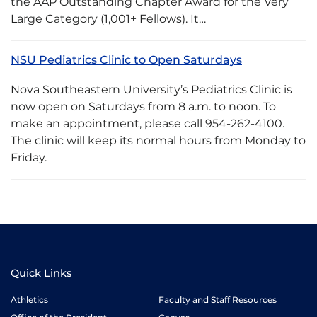
the AAP Outstanding Chapter Award for the Very
Large Category (1,001+ Fellows). It…
NSU Pediatrics Clinic to Open Saturdays
Nova Southeastern University’s Pediatrics Clinic is
now open on Saturdays from 8 a.m. to noon. To
make an appointment, please call 954-262-4100.
The clinic will keep its normal hours from Monday to
Friday.
Quick Links
Athletics
Faculty and Staff Resources