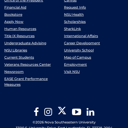
Office of the President
Canvas
Financial Aid
Request Info
Bookstore
NSU Health
Apply Now
Scholarships
Human Resources
SharkLink
Title IX Resources
International Affairs
Undergraduate Advising
Career Development
NSU Libraries
University School
Current Students
Map of Campus
Veterans Resources Center
Employment
Newsroom
Visit NSU
EASE Grant Performance
Measures
Twitter
Facebook
Instagram
YouTube
LinkedIn
©2026 Nova Southeastern University
3300 S. University Drive, Fort Lauderdale, FL 33328-2004