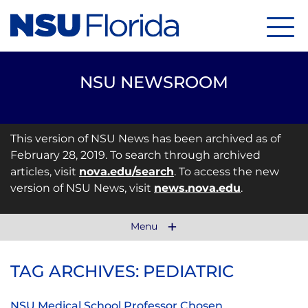
Menu
NSU NEWSROOM
This version of NSU News has been archived as of
February 28, 2019. To search through archived
articles, visit
nova.edu/search
. To access the new
version of NSU News, visit
news.nova.edu
.
Menu
TAG ARCHIVES: PEDIATRIC
NSU Medical School Professor Chosen