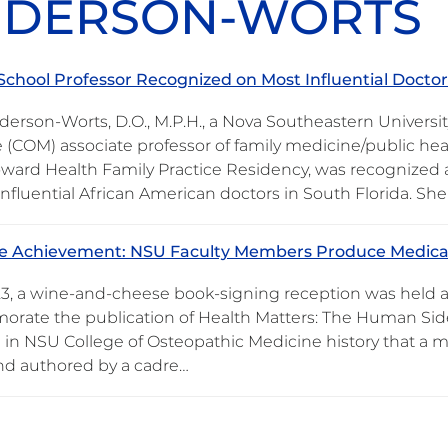
DERSON-WORTS
School Professor Recognized on Most Influential Doctors
derson-Worts, D.O., M.P.H., a Nova Southeastern Universi
 (COM) associate professor of family medicine/public hea
ard Health Family Practice Residency, was recognized a
influential African American doctors in South Florida. S
ne Achievement: NSU Faculty Members Produce Medica
23, a wine-and-cheese book-signing reception was held a
ate the publication of Health Matters: The Human Side
me in NSU College of Osteopathic Medicine history that a
nd authored by a cadre…