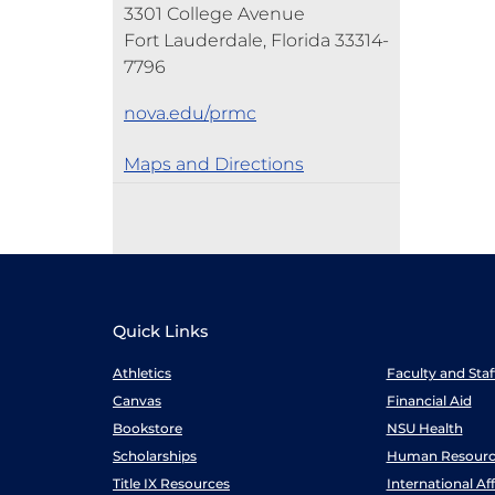
3301 College Avenue
Fort Lauderdale, Florida 33314-
7796
nova.edu/prmc
Maps and Directions
Quick Links
Athletics
Faculty and Sta
Canvas
Financial Aid
Bookstore
NSU Health
Scholarships
Human Resourc
Title IX Resources
International Aff