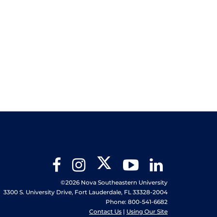
Twitter
Facebook
Instagram
YouTube
LinkedIn
©2026 Nova Southeastern University
3300 S. University Drive, Fort Lauderdale, FL 33328-2004
Phone: 800-541-6682
Contact Us
|
Using Our Site