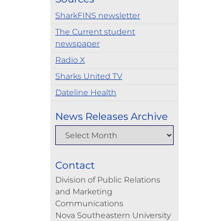
SharkFINS newsletter
The Current student
newspaper
Radio X
Sharks United TV
Dateline Health
News Releases Archive
Contact
Division of Public Relations
and Marketing
Communications
Nova Southeastern University