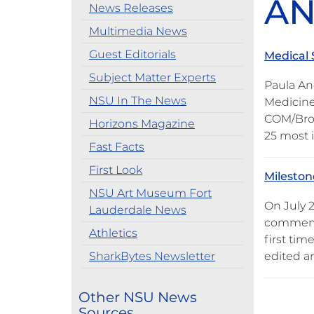
AN
News Releases
Multimedia News
Guest Editorials
Medical 
Subject Matter Experts
Paula An
NSU In The News
Medicine
COM/Brow
Horizons Magazine
25 most 
Fast Facts
First Look
Milesto
NSU Art Museum Fort
On July 
Lauderdale News
commemor
Athletics
first ti
SharkBytes Newsletter
edited a
Other NSU News
Sources