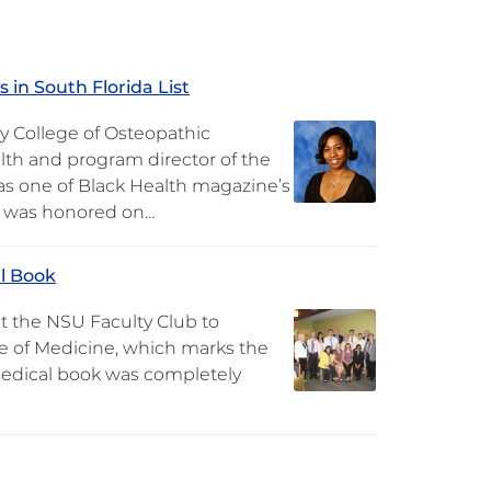
 in South Florida List
ty College of Osteopathic
lth and program director of the
s one of Black Health magazine’s
he was honored on…
l Book
t the NSU Faculty Club to
 of Medicine, which marks the
 medical book was completely