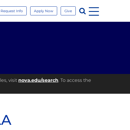
Menu
Search
Request Info
Apply Now
Give
es, visit
nova.edu/search
. To access the
LA