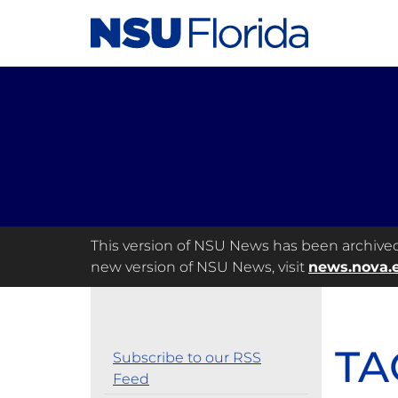
This version of NSU News has been archived a
new version of NSU News, visit
news.nova.
TA
Subscribe to our RSS
Feed