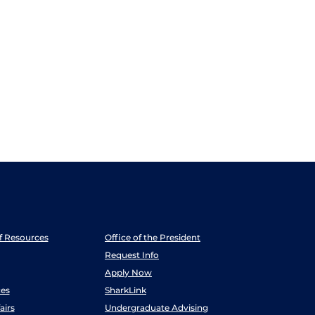
ff Resources
Office of the President
Request Info
Apply Now
es
SharkLink
airs
Undergraduate Advising