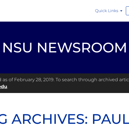
Quick Links
NSU NEWSROOM
s of February 28, 2019. To search through archived articl
edu
.
G ARCHIVES: PAU