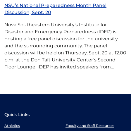
NSU’s National Preparedness Month Panel
Discussion, Sept. 20
Nova Southeastern University’s Institute for
Disaster and Emergency Preparedness (IDEP) is
hosting a free panel discussion for the university
and the surrounding community. The panel
discussion will be held on Thursday, Sept. 20 at 12:00
p.m. at the Don Taft University Center’s Second
Floor Lounge. IDEP has invited speakers from…
Quick Links
Athletics
Faculty and Staff Resources