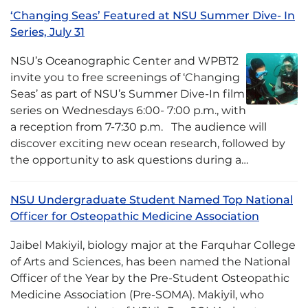
‘Changing Seas’ Featured at NSU Summer Dive- In
Series, July 31
NSU’s Oceanographic Center and WPBT2
invite you to free screenings of ‘Changing
Seas’ as part of NSU’s Summer Dive-In film
series on Wednesdays 6:00- 7:00 p.m., with
a reception from 7-7:30 p.m. The audience will
discover exciting new ocean research, followed by
the opportunity to ask questions during a…
NSU Undergraduate Student Named Top National
Officer for Osteopathic Medicine Association
Jaibel Makiyil, biology major at the Farquhar College
of Arts and Sciences, has been named the National
Officer of the Year by the Pre-Student Osteopathic
Medicine Association (Pre-SOMA). Makiyil, who