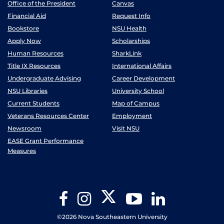
Office of the President
Canvas
Financial Aid
Request Info
Bookstore
NSU Health
Apply Now
Scholarships
Human Resources
SharkLink
Title IX Resources
International Affairs
Undergraduate Advising
Career Development
NSU Libraries
University School
Current Students
Map of Campus
Veterans Resources Center
Employment
Newsroom
Visit NSU
EASE Grant Performance
Measures
Twitter
Facebook
Instagram
YouTube
LinkedIn
©2026 Nova Southeastern University