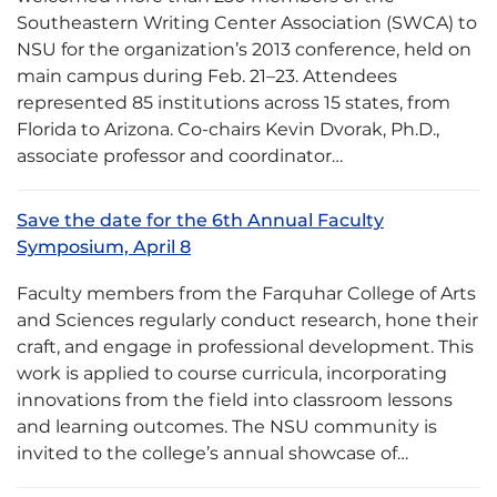
Southeastern Writing Center Association (SWCA) to
NSU for the organization’s 2013 conference, held on
main campus during Feb. 21–23. Attendees
represented 85 institutions across 15 states, from
Florida to Arizona. Co-chairs Kevin Dvorak, Ph.D.,
associate professor and coordinator…
Save the date for the 6th Annual Faculty
Symposium, April 8
Faculty members from the Farquhar College of Arts
and Sciences regularly conduct research, hone their
craft, and engage in professional development. This
work is applied to course curricula, incorporating
innovations from the field into classroom lessons
and learning outcomes. The NSU community is
invited to the college’s annual showcase of…