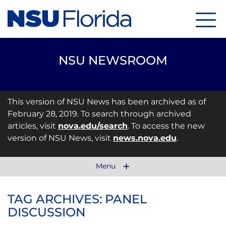
Menu
NSU NEWSROOM
This version of NSU News has been archived as of
February 28, 2019. To search through archived
articles, visit
nova.edu/search
. To access the new
version of NSU News, visit
news.nova.edu
.
Menu
TAG ARCHIVES: PANEL
DISCUSSION