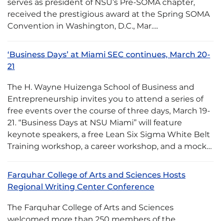
serves as president of NSU’s Pre-SOMA chapter,
received the prestigious award at the Spring SOMA
Convention in Washington, D.C., Mar….
‘Business Days’ at Miami SEC continues, March 20-
21
The H. Wayne Huizenga School of Business and
Entrepreneurship invites you to attend a series of
free events over the course of three days, March 19-
21. “Business Days at NSU Miami” will feature
keynote speakers, a free Lean Six Sigma White Belt
Training workshop, a career workshop, and a mock…
Farquhar College of Arts and Sciences Hosts
Regional Writing Center Conference
The Farquhar College of Arts and Sciences
welcomed more than 250 members of the