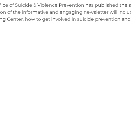
ice of Suicide & Violence Prevention has published the s
tion of the informative and engaging newsletter will inc
g Center, how to get involved in suicide prevention and w