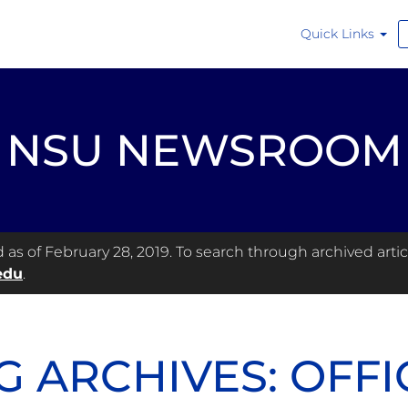
Quick Links
NSU NEWSROOM
s of February 28, 2019. To search through archived articl
edu
.
G ARCHIVES: OFFI