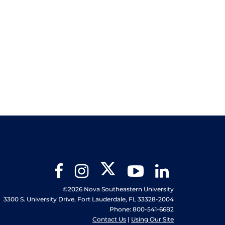
Twitter
Facebook
Instagram
YouTube
LinkedIn
©2026 Nova Southeastern University
3300 S. University Drive, Fort Lauderdale, FL 33328-2004
Phone: 800-541-6682
Contact Us
|
Using Our Site