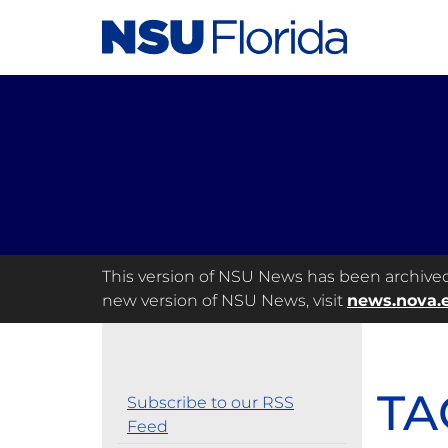
This version of NSU News has been archived a
new version of NSU News, visit
news.nova.
TA
Subscribe to our RSS
Feed