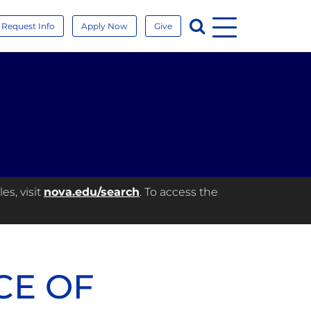
Menu
Search
Request Info
Apply Now
Give
es, visit
nova.edu/search
. To access the
CE OF