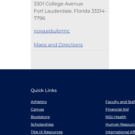
3301 College Avenue
Fort Lauderdale, Florida 33314-
7796
nova.edu/prmc
Maps and Directions
Quick Links
Athletics
Faculty and Sta
Canvas
Financial Aid
Bookstore
NSU Health
Scholarships
Human Resourc
Title IX Resources
International Aff