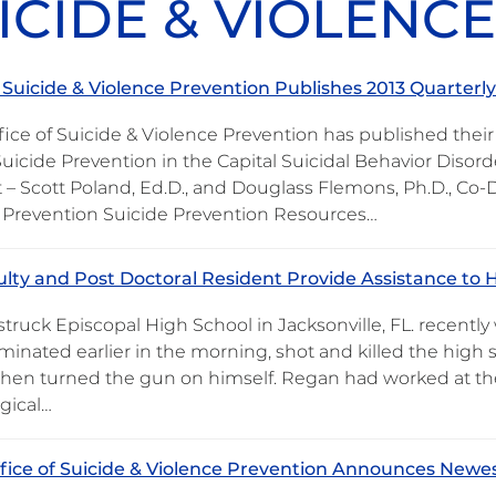
ICIDE & VIOLENC
f Suicide & Violence Prevention Publishes 2013 Quarterl
ice of Suicide & Violence Prevention has published their 
Suicide Prevention in the Capital Suicidal Behavior Diso
 – Scott Poland, Ed.D., and Douglass Flemons, Ph.D., Co-D
 Prevention Suicide Prevention Resources…
lty and Post Doctoral Resident Provide Assistance to Hi
struck Episcopal High School in Jacksonville, FL. recentl
minated earlier in the morning, shot and killed the high
then turned the gun on himself. Regan had worked at the 
gical…
fice of Suicide & Violence Prevention Announces Newes