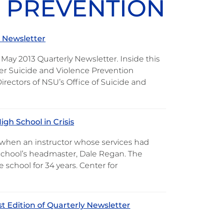
E PREVENTION
y Newsletter
May 2013 Quarterly Newsletter. Inside this
rder Suicide and Violence Prevention
irectors of NSU’s Office of Suicide and
gh School in Crisis
y when an instructor whose services had
 school’s headmaster, Dale Regan. The
school for 34 years. Center for
t Edition of Quarterly Newsletter