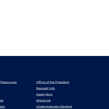
ff Resources
Office of the President
Request Info
Apply Now
es
SharkLink
airs
Undergraduate Advising