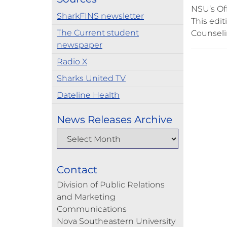
NSU’s Off
SharkFINS newsletter
This edi
The Current student
Counselin
newspaper
Radio X
Sharks United TV
Dateline Health
News Releases Archive
Contact
Division of Public Relations
and Marketing
Communications
Nova Southeastern University