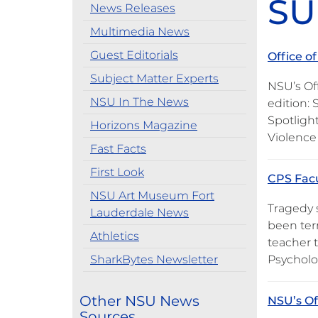
SU
News Releases
Multimedia News
Guest Editorials
Office o
Subject Matter Experts
NSU’s Off
NSU In The News
edition: 
Spotlight
Horizons Magazine
Violence
Fast Facts
First Look
CPS Facu
NSU Art Museum Fort
Tragedy 
Lauderdale News
been ter
Athletics
teacher 
SharkBytes Newsletter
Psycholo
Other NSU News
NSU’s Of
Sources