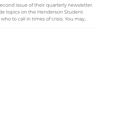
econd issue of their quarterly newsletter.
lude topics on the Henderson Student
ho to call in times of crisis. You may…