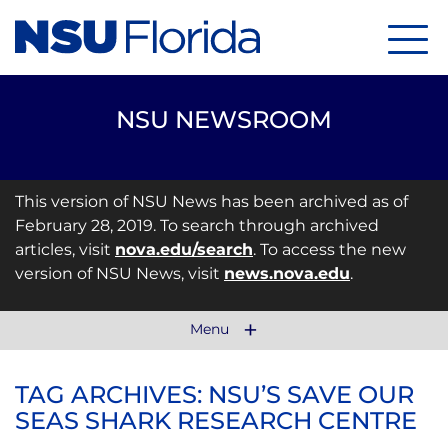
Menu
NSU NEWSROOM
This version of NSU News has been archived as of
February 28, 2019. To search through archived
articles, visit
nova.edu/search
. To access the new
version of NSU News, visit
news.nova.edu
.
Menu
TAG ARCHIVES: NSU’S SAVE OUR
SEAS SHARK RESEARCH CENTRE