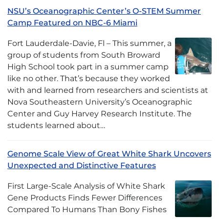
NSU’s Oceanographic Center’s O-STEM Summer
Camp Featured on NBC-6 Miami
Fort Lauderdale-Davie, Fl – This summer, a
group of students from South Broward
High School took part in a summer camp
like no other. That’s because they worked
with and learned from researchers and scientists at
Nova Southeastern University’s Oceanographic
Center and Guy Harvey Research Institute. The
students learned about…
Genome Scale View of Great White Shark Uncovers
Unexpected and Distinctive Features
First Large-Scale Analysis of White Shark
Gene Products Finds Fewer Differences
Compared To Humans Than Bony Fishes