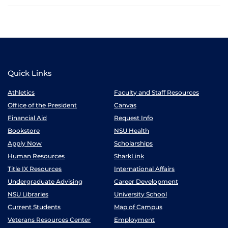
Quick Links
Athletics
Faculty and Staff Resources
Office of the President
Canvas
Financial Aid
Request Info
Bookstore
NSU Health
Apply Now
Scholarships
Human Resources
SharkLink
Title IX Resources
International Affairs
Undergraduate Advising
Career Development
NSU Libraries
University School
Current Students
Map of Campus
Veterans Resources Center
Employment